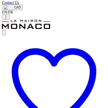
Contact Us
CAD
EN
/
FR