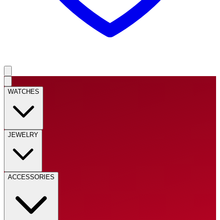
WATCHES
JEWELRY
ACCESSORIES