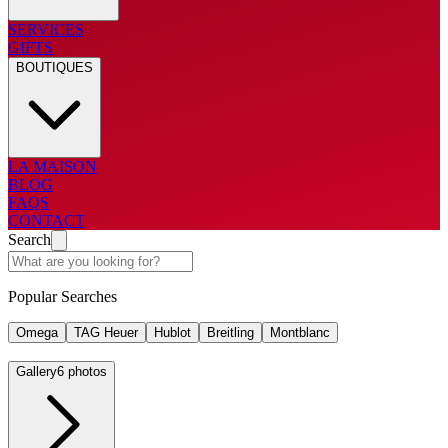
SERVICES
GIFTS
BOUTIQUES
LA MAISON
BLOG
FAQS
CONTACT
Search
Popular Searches
Omega
TAG Heuer
Hublot
Breitling
Montblanc
Gallery
6 photos