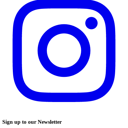
Sign up to our Newsletter