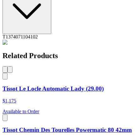
T1374071104102
Related Products
Tissot Le Locle Automatic Lady (29.00)
$1,175
Available to Order
Tissot Chemin Des Tourelles Powermatic 80 42mm