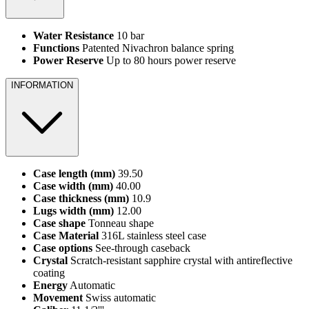
Water Resistance
10 bar
Functions
Patented Nivachron balance spring
Power Reserve
Up to 80 hours power reserve
INFORMATION
Case length (mm)
39.50
Case width (mm)
40.00
Case thickness (mm)
10.9
Lugs width (mm)
12.00
Case shape
Tonneau shape
Case Material
316L stainless steel case
Case options
See-through caseback
Crystal
Scratch-resistant sapphire crystal with antireflective
coating
Energy
Automatic
Movement
Swiss automatic