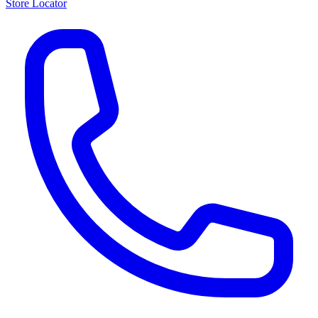
Store Locator