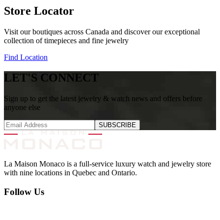
Store Locator
Visit our boutiques across Canada and discover our exceptional
collection of timepieces and fine jewelry
Find Location
LET'S CONNECT
Sign up to get the latest jewelry & watch news and offers before
anyone else
SUBSCRIBE
La Maison Monaco is a full-service luxury watch and jewelry store
with nine locations in Quebec and Ontario.
Follow Us