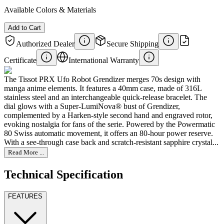
Available Colors & Materials
Add to Cart
Authorized Dealer
Secure Shipping
Certificate
International Warranty
The Tissot PRX Ufo Robot Grendizer merges 70s design with
manga anime elements. It features a 40mm case, made of 316L
stainless steel and an interchangeable quick-release bracelet. The
dial glows with a Super-LumiNova® bust of Grendizer,
complemented by a Harken-style second hand and engraved rotor,
evoking nostalgia for fans of the serie. Powered by the Powermatic
80 Swiss automatic movement, it offers an 80-hour power reserve.
With a see-through case back and scratch-resistant sapphire crystal...
Read More ...
Technical Specification
FEATURES