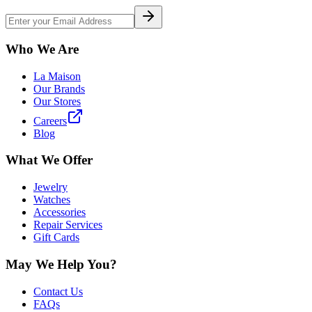
Who We Are
La Maison
Our Brands
Our Stores
Careers
Blog
What We Offer
Jewelry
Watches
Accessories
Repair Services
Gift Cards
May We Help You?
Contact Us
FAQs