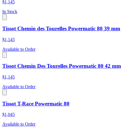
$1,145
In Stock
Tissot Chemin des Tourelles Powermatic 80 39 mm
$1,145
Available to Order
Tissot Chemin Des Tourelles Powermatic 80 42 mm
$1,145
Available to Order
Tissot T-Race Powermatic 80
$1,045
Available to Order