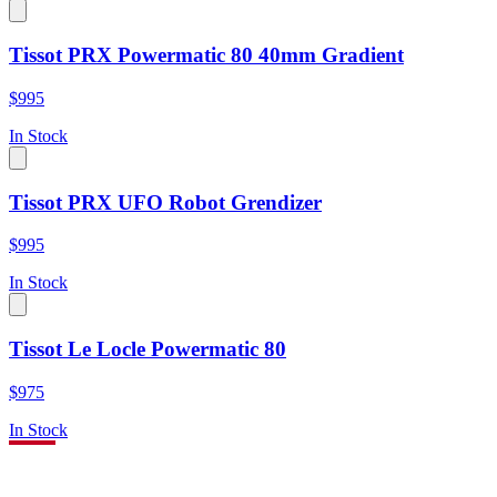
Tissot PRX Powermatic 80 40mm Gradient
$995
In Stock
Tissot PRX UFO Robot Grendizer
$995
In Stock
Tissot Le Locle Powermatic 80
$975
In Stock