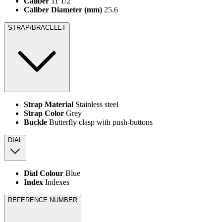
Caliber
11 1/2'''
Caliber Diameter (mm)
25.6
STRAP/BRACELET
Strap Material
Stainless steel
Strap Color
Grey
Buckle
Butterfly clasp with push-buttons
DIAL
Dial Colour
Blue
Index
Indexes
REFERENCE NUMBER