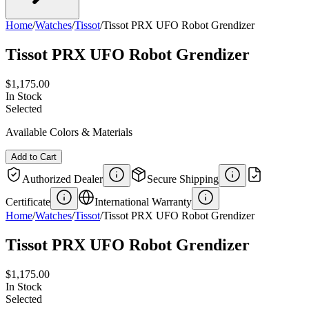
Home
/
Watches
/
Tissot
/
Tissot PRX UFO Robot Grendizer
Tissot PRX UFO Robot Grendizer
$1,175.00
In Stock
Selected
Available Colors & Materials
Add to Cart
Authorized Dealer
Secure Shipping
Certificate
International Warranty
Home
/
Watches
/
Tissot
/
Tissot PRX UFO Robot Grendizer
Tissot PRX UFO Robot Grendizer
$1,175.00
In Stock
Selected