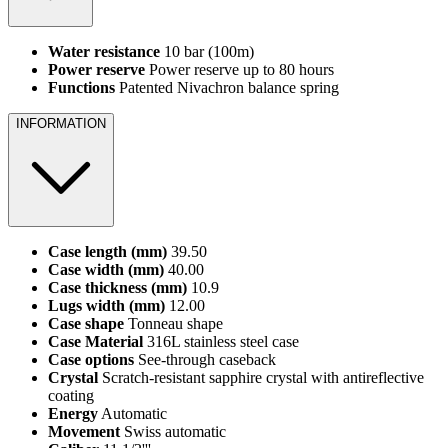
Water resistance
10 bar (100m)
Power reserve
Power reserve up to 80 hours
Functions
Patented Nivachron balance spring
INFORMATION
Case length (mm)
39.50
Case width (mm)
40.00
Case thickness (mm)
10.9
Lugs width (mm)
12.00
Case shape
Tonneau shape
Case Material
316L stainless steel case
Case options
See-through caseback
Crystal
Scratch-resistant sapphire crystal with antireflective
coating
Energy
Automatic
Movement
Swiss automatic