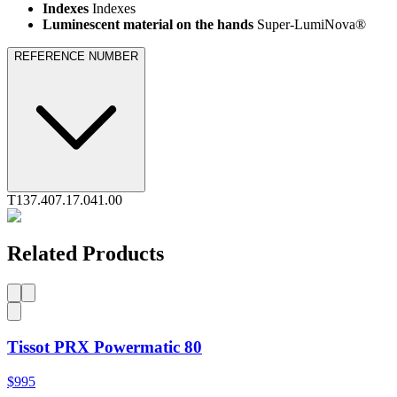
Indexes
Indexes
Luminescent material on the hands
Super-LumiNova®
REFERENCE NUMBER
T137.407.17.041.00
Related Products
Tissot PRX Powermatic 80
$995