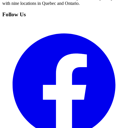
with nine locations in Quebec and Ontario.
Follow Us