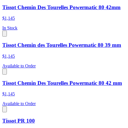
Tissot Chemin Des Tourelles Powermatic 80 42mm
$1,145
In Stock
Tissot Chemin des Tourelles Powermatic 80 39 mm
$1,145
Available to Order
Tissot Chemin Des Tourelles Powermatic 80 42 mm
$1,145
Available to Order
Tissot PR 100