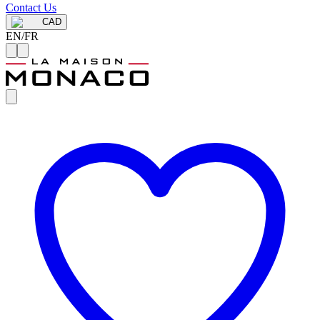
Contact Us
CAD
EN
/
FR