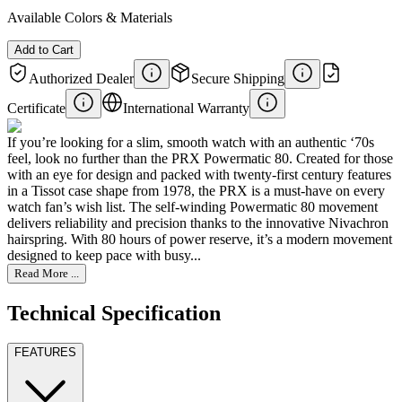
Available Colors & Materials
Add to Cart
Authorized Dealer
Secure Shipping
Certificate
International Warranty
If you’re looking for a slim, smooth watch with an authentic ‘70s
feel, look no further than the PRX Powermatic 80. Created for those
with an eye for design and packed with twenty-first century features
in a Tissot case shape from 1978, the PRX is a must-have on every
watch fan’s wish list. The self-winding Powermatic 80 movement
delivers reliability and precision thanks to the innovative Nivachron
hairspring. With 80 hours of power reserve, it’s a modern movement
designed to keep pace with busy...
Read More ...
Technical Specification
FEATURES