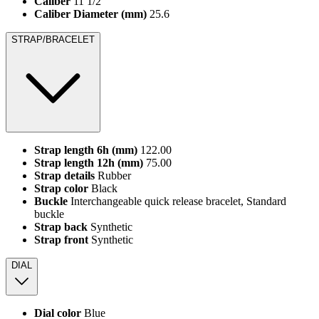
Caliber
11 1/2'''
Caliber Diameter (mm)
25.6
STRAP/BRACELET
Strap length 6h (mm)
122.00
Strap length 12h (mm)
75.00
Strap details
Rubber
Strap color
Black
Buckle
Interchangeable quick release bracelet, Standard
buckle
Strap back
Synthetic
Strap front
Synthetic
DIAL
Dial color
Blue