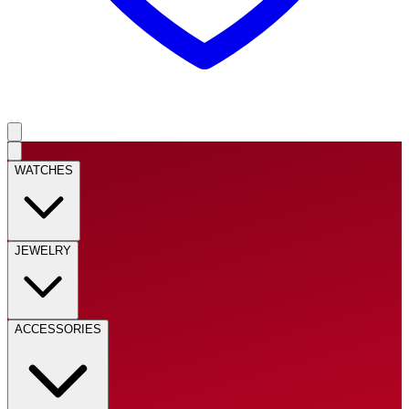
WATCHES
JEWELRY
ACCESSORIES