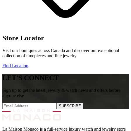
Store Locator
Visit our boutiques across Canada and discover our exceptional
collection of timepieces and fine jewelry
Find Location
LET'S CONNECT
Sign up to get the latest jewelry & watch news and offers before
anyone else
SUBSCRIBE
La Maison Monaco is a full-service luxury watch and jewelry store