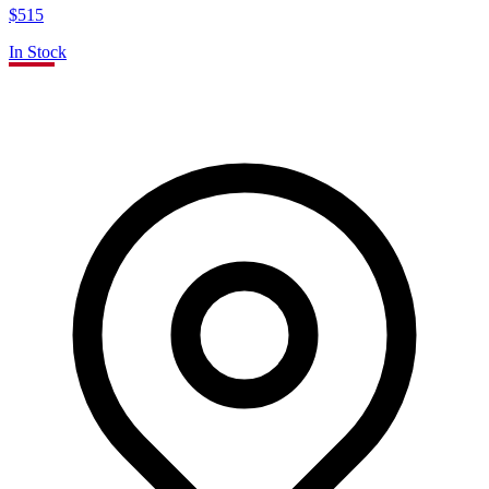
$515
In Stock