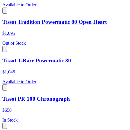
Available to Order
Tissot Tradition Powermatic 80 Open Heart
$1,095
Out of Stock
Tissot T-Race Powermatic 80
$1,045
Available to Order
Tissot PR 100 Chronograph
$650
In Stock