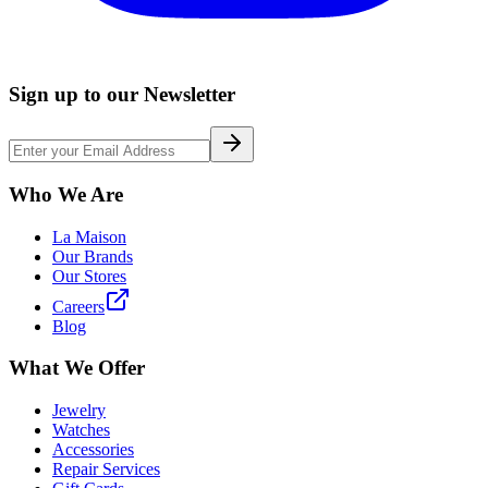
Sign up to our Newsletter
Who We Are
La Maison
Our Brands
Our Stores
Careers
Blog
What We Offer
Jewelry
Watches
Accessories
Repair Services