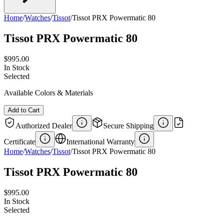
Home
/
Watches
/
Tissot
/
Tissot PRX Powermatic 80
Tissot PRX Powermatic 80
$995.00
In Stock
Selected
Available Colors & Materials
Add to Cart
Authorized Dealer
Secure Shipping
Certificate
International Warranty
Home
/
Watches
/
Tissot
/
Tissot PRX Powermatic 80
Tissot PRX Powermatic 80
$995.00
In Stock
Selected