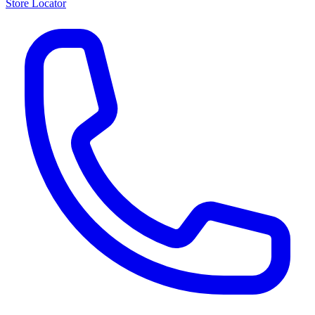
Store Locator