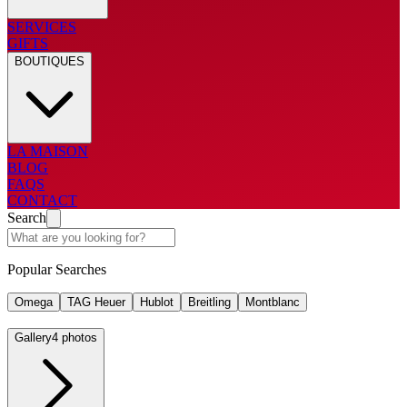
SERVICES
GIFTS
BOUTIQUES
LA MAISON
BLOG
FAQS
CONTACT
Search
Popular Searches
Omega
TAG Heuer
Hublot
Breitling
Montblanc
Gallery
4 photos