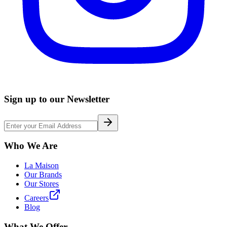
Sign up to our Newsletter
Who We Are
La Maison
Our Brands
Our Stores
Careers
Blog
What We Offer