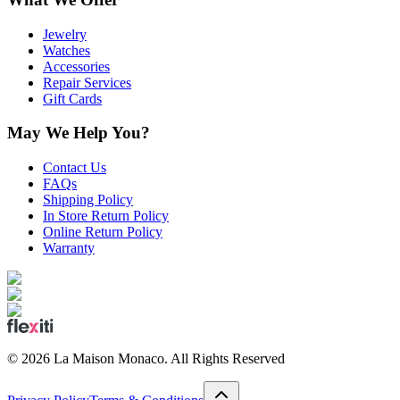
Jewelry
Watches
Accessories
Repair Services
Gift Cards
May We Help You?
Contact Us
FAQs
Shipping Policy
In Store Return Policy
Online Return Policy
Warranty
©
2026
La Maison Monaco.
All Rights Reserved