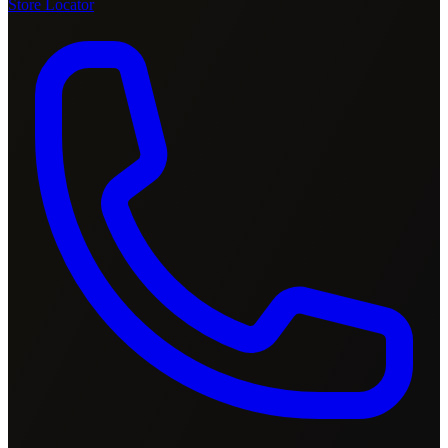
Store Locator