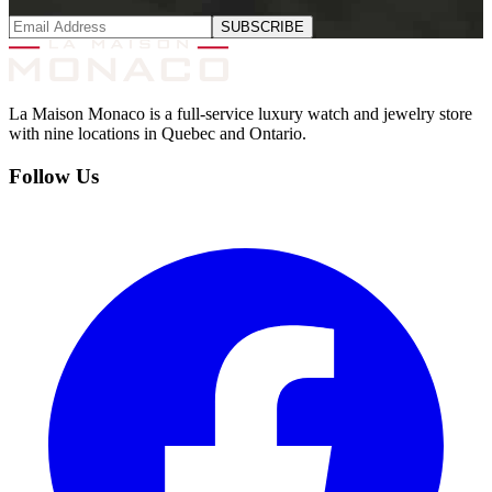
SUBSCRIBE
La Maison Monaco is a full-service luxury watch and jewelry store
with nine locations in Quebec and Ontario.
Follow Us