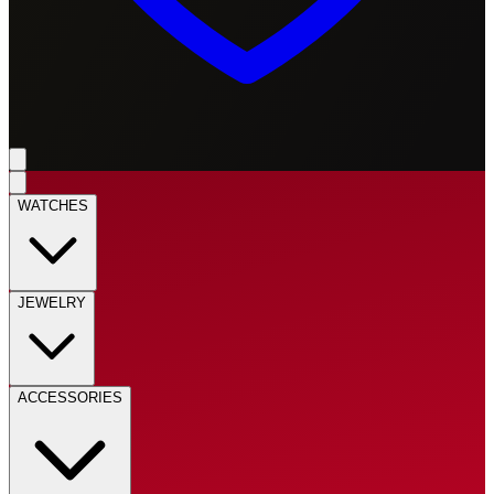
WATCHES
JEWELRY
ACCESSORIES