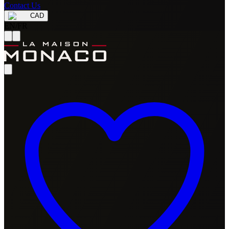
Contact Us
CAD
EN
/
FR