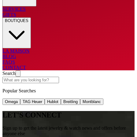
SERVICES
GIFTS
BOUTIQUES
LA MAISON
BLOG
FAQS
CONTACT
Search
Popular Searches
Omega
TAG Heuer
Hublot
Breitling
Montblanc
LET'S CONNECT
Sign up to get the latest jewelry & watch news and offers before
anyone else