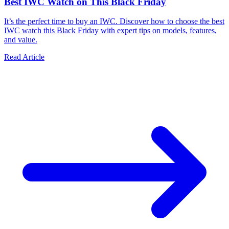
Best IWC Watch on This Black Friday
It’s the perfect time to buy an IWC. Discover how to choose the best
IWC watch this Black Friday with expert tips on models, features,
and value.
Read Article