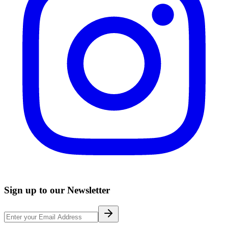
Sign up to our Newsletter