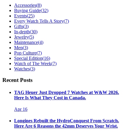
Accessories
(
8
)
Buying Guide
(
32
)
Events
(
25
)
Every Watch Tells A Story
(
7
)
Gifts
(
3
)
In-depth
(
30
)
Jewelry
(
5
)
Maintenance
(
4
)
Men
(
3
)
Pop Culture
(
7
)
Special Edition
(
16
)
Watch of The Week
(
7
)
Watches
(
3
)
Recent Posts
TAG Heuer Just Dropped 7 Watches at W&W 2026.
Here Is What They Cost in Canada.
Apr 16
Longines Rebuilt the HydroConquest From Scratch.
Here Are 6 Reasons the 42mm Deserves Your Wrist.