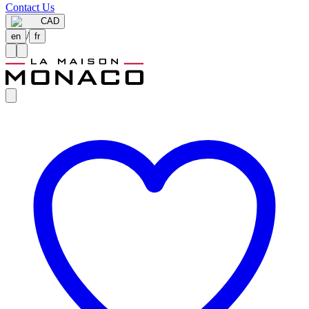
Contact Us
CAD
/
en
fr