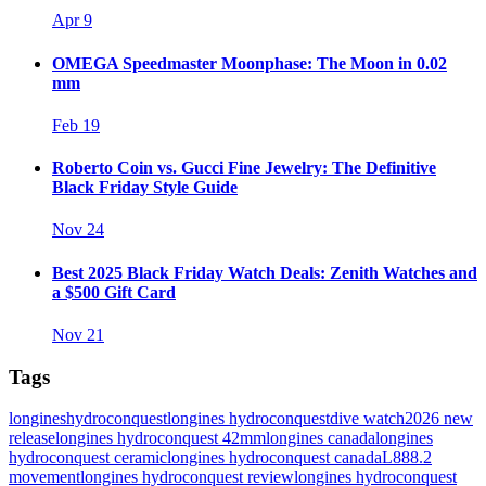
Apr 9
OMEGA Speedmaster Moonphase: The Moon in 0.02
mm
Feb 19
Roberto Coin vs. Gucci Fine Jewelry: The Definitive
Black Friday Style Guide
Nov 24
Best 2025 Black Friday Watch Deals: Zenith Watches and
a $500 Gift Card
Nov 21
Tags
longines
hydroconquest
longines hydroconquest
dive watch
2026 new
release
longines hydroconquest 42mm
longines canada
longines
hydroconquest ceramic
longines hydroconquest canada
L888.2
movement
longines hydroconquest review
longines hydroconquest