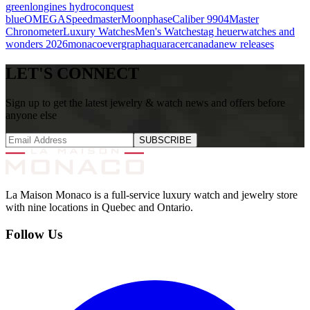
green
longines hydroconquest
blue
OMEGA
Speedmaster
Moonphase
Caliber 9904
Master
Chronometer
Luxury Watches
Men's Watches
tag heuer
watches and
wonders 2026
monaco
evergraph
aquaracer
canada
new releases
LET'S CONNECT
Sign up to get the latest jewelry & watch news and offers before
anyone else
SUBSCRIBE
La Maison Monaco is a full-service luxury watch and jewelry store
with nine locations in Quebec and Ontario.
Follow Us