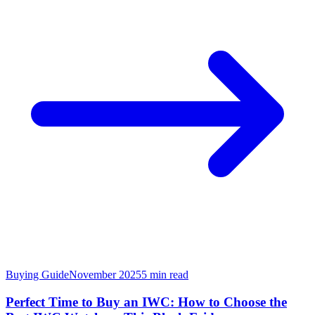
Buying Guide
November 2025
5
min read
Perfect Time to Buy an IWC: How to Choose the