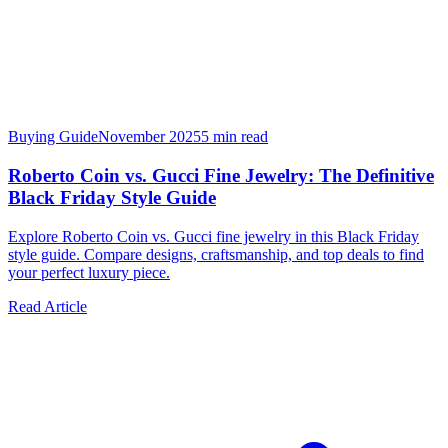
Buying Guide
November 2025
5
min read
Roberto Coin vs. Gucci Fine Jewelry: The Definitive
Black Friday Style Guide
Explore Roberto Coin vs. Gucci fine jewelry in this Black Friday
style guide. Compare designs, craftsmanship, and top deals to find
your perfect luxury piece.
Read Article