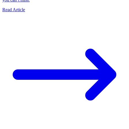
Read Article