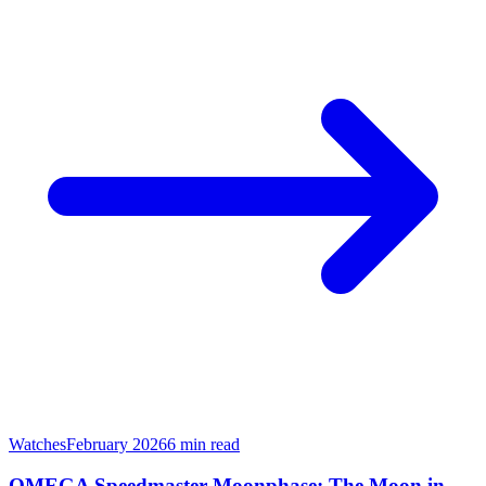
Watches
February 2026
6
min read
OMEGA Speedmaster Moonphase: The Moon in