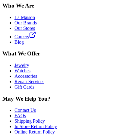
Who We Are
La Maison
Our Brands
Our Stores
Careers
Blog
What We Offer
Jewelry
Watches
Accessories
Repair Services
Gift Cards
May We Help You?
Contact Us
FAQs
Shipping Policy
In Store Return Policy
Online Return Policy