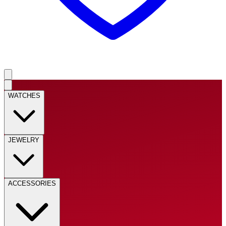
WATCHES
JEWELRY
ACCESSORIES