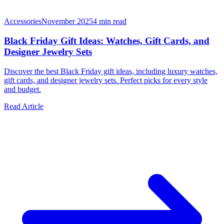
Accessories
November 2025
4
min read
Black Friday Gift Ideas: Watches, Gift Cards, and
Designer Jewelry Sets
Discover the best Black Friday gift ideas, including luxury watches,
gift cards, and designer jewelry sets. Perfect picks for every style
and budget.
Read Article