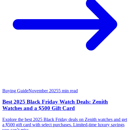
Buying Guide
November 2025
5
min read
Best 2025 Black Friday Watch Deals: Zenith
Watches and a $500 Gift Card
Explore the best 2025 Black Friday deals on Zenith watches and get
a $500 gift card with select purchases. Limited-time luxury savings
you can’t miss.