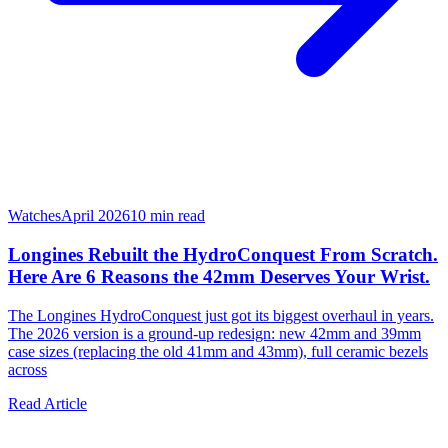
Watches
April 2026
10
min read
Longines Rebuilt the HydroConquest From Scratch.
Here Are 6 Reasons the 42mm Deserves Your Wrist.
The Longines HydroConquest just got its biggest overhaul in years.
The 2026 version is a ground-up redesign: new 42mm and 39mm
case sizes (replacing the old 41mm and 43mm), full ceramic bezels
across
Read Article