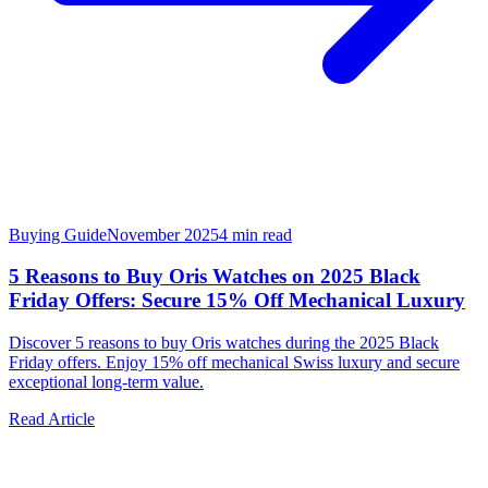
Buying Guide
November 2025
4
min read
5 Reasons to Buy Oris Watches on 2025 Black
Friday Offers: Secure 15% Off Mechanical Luxury
Discover 5 reasons to buy Oris watches during the 2025 Black
Friday offers. Enjoy 15% off mechanical Swiss luxury and secure
exceptional long-term value.
Read Article