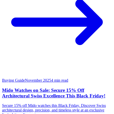
Buying Guide
November 2025
4
min read
Mido Watches on Sale: Secure 15% Off
Architectural Swiss Excellence This Black Friday!
Secure 15% off Mido watches this Black Friday. Discover Swiss
architectural design, precision, and timeless style at an exclusive