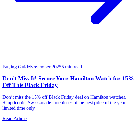
Buying Guide
November 2025
5
min read
Don't Miss It! Secure Your Hamilton Watch for 15%
Off This Black Friday
Don’t miss the 15% off Black Friday deal on Hamilton watches.
Shop iconic, Swiss-made timepieces at the best price of the year—
limited time only.
Read Article