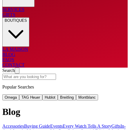
SERVICES
GIFTS
BOUTIQUES
LA MAISON
BLOG
FAQS
CONTACT
Search
Popular Searches
Omega
TAG Heuer
Hublot
Breitling
Montblanc
Blog
Accessories
Buying Guide
Events
Every Watch Tells A Story
Gifts
In-