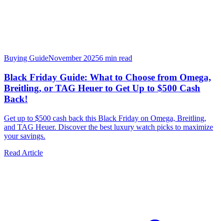
Buying Guide
November 2025
6
min read
Black Friday Guide: What to Choose from Omega,
Breitling, or TAG Heuer to Get Up to $500 Cash
Back!
Get up to $500 cash back this Black Friday on Omega, Breitling,
and TAG Heuer. Discover the best luxury watch picks to maximize
your savings.
Read Article