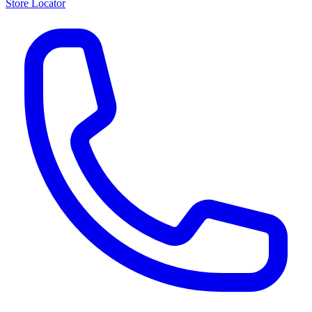
Store Locator