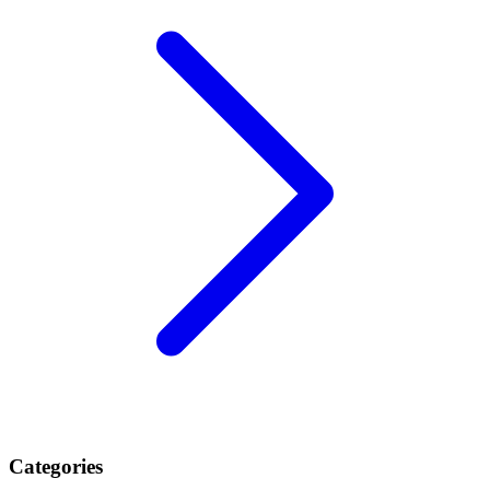
Categories