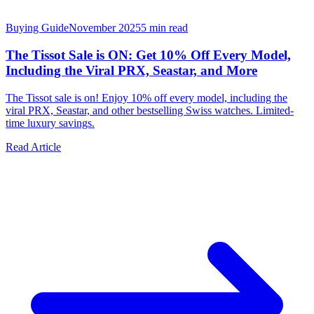
Buying Guide
November 2025
5
min read
The Tissot Sale is ON: Get 10% Off Every Model,
Including the Viral PRX, Seastar, and More
The Tissot sale is on! Enjoy 10% off every model, including the
viral PRX, Seastar, and other bestselling Swiss watches. Limited-
time luxury savings.
Read Article