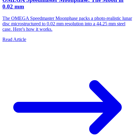
0.02 mm
The OMEGA Speedmaster Moonphase packs a photo-realistic lunar
disc microstructured to 0.02 mm resolution into a 44.25 mm steel
case. Here's how it works.
Read Article