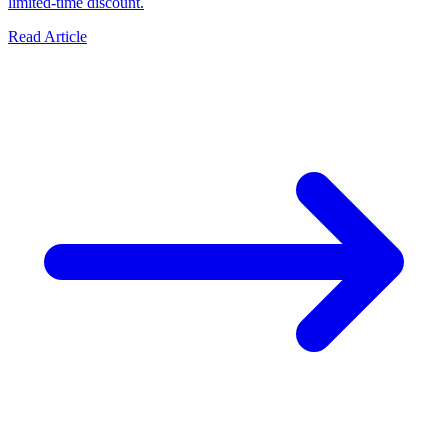
limited-time discount.
Read Article