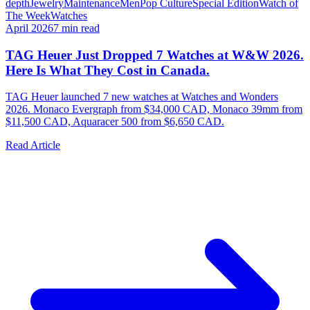
depth
Jewelry
Maintenance
Men
Pop Culture
Special Edition
Watch of
The Week
Watches
April 2026
7
min read
TAG Heuer Just Dropped 7 Watches at W&W 2026.
Here Is What They Cost in Canada.
TAG Heuer launched 7 new watches at Watches and Wonders
2026. Monaco Evergraph from $34,000 CAD, Monaco 39mm from
$11,500 CAD, Aquaracer 500 from $6,650 CAD.
Read Article