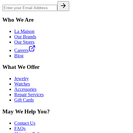
Who We Are
La Maison
Our Brands
Our Stores
Careers
Blog
What We Offer
Jewelry
Watches
Accessories
Repair Services
Gift Cards
May We Help You?
Contact Us
FAQs