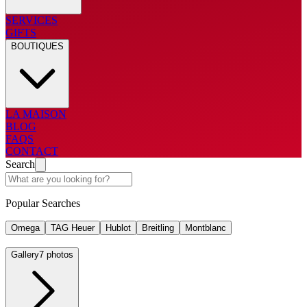
SERVICES
GIFTS
BOUTIQUES
LA MAISON
BLOG
FAQS
CONTACT
Search
Popular Searches
Omega
TAG Heuer
Hublot
Breitling
Montblanc
Gallery
7 photos