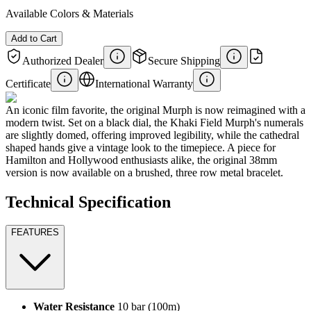
Available Colors & Materials
Add to Cart
Authorized Dealer
Secure Shipping
Certificate
International Warranty
An iconic film favorite, the original Murph is now reimagined with a
modern twist. Set on a black dial, the Khaki Field Murph's numerals
are slightly domed, offering improved legibility, while the cathedral
shaped hands give a vintage look to the timepiece. A piece for
Hamilton and Hollywood enthusiasts alike, the original 38mm
version is now available on a brushed, three row metal bracelet.
Technical Specification
FEATURES
Water Resistance
10 bar (100m)