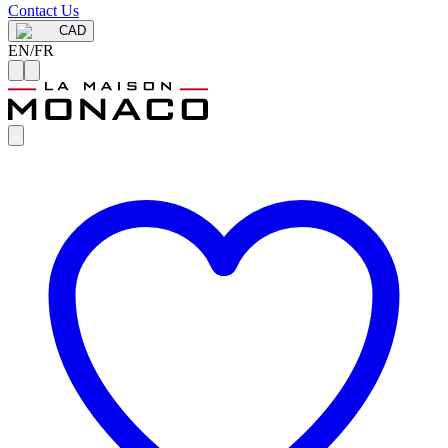
Contact Us
CAD
EN
/
FR