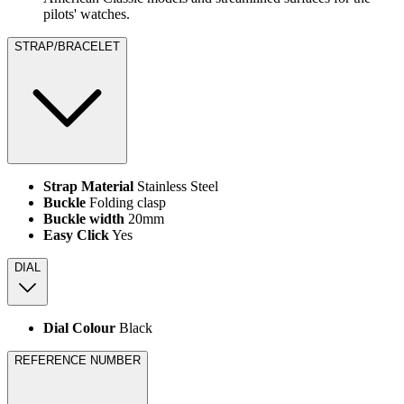
pilots' watches.
STRAP/BRACELET
Strap Material
Stainless Steel
Buckle
Folding clasp
Buckle width
20mm
Easy Click
Yes
DIAL
Dial Colour
Black
REFERENCE NUMBER