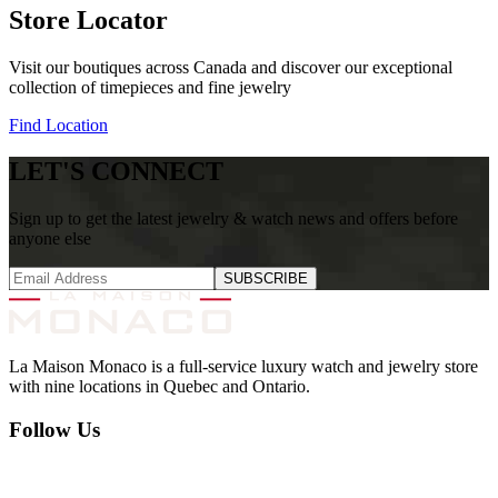
Store Locator
Visit our boutiques across Canada and discover our exceptional
collection of timepieces and fine jewelry
Find Location
LET'S CONNECT
Sign up to get the latest jewelry & watch news and offers before
anyone else
SUBSCRIBE
La Maison Monaco is a full-service luxury watch and jewelry store
with nine locations in Quebec and Ontario.
Follow Us