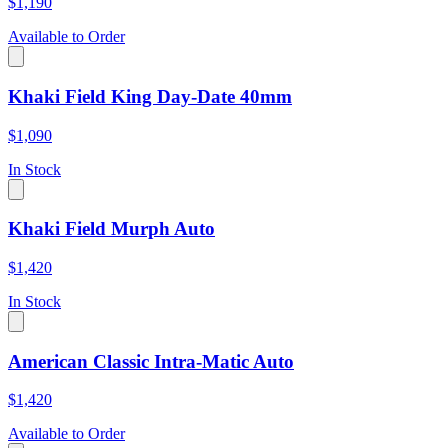
$1,190
Available to Order
Khaki Field King Day-Date 40mm
$1,090
In Stock
Khaki Field Murph Auto
$1,420
In Stock
American Classic Intra-Matic Auto
$1,420
Available to Order