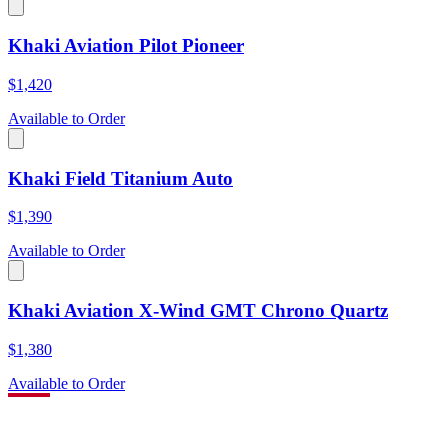
Khaki Aviation Pilot Pioneer
$1,420
Available to Order
Khaki Field Titanium Auto
$1,390
Available to Order
Khaki Aviation X-Wind GMT Chrono Quartz
$1,380
Available to Order