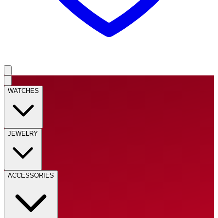
WATCHES
JEWELRY
ACCESSORIES