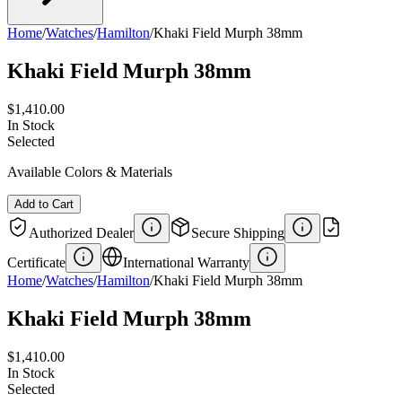
Home
/
Watches
/
Hamilton
/
Khaki Field Murph 38mm
Khaki Field Murph 38mm
$1,410.00
In Stock
Selected
Available Colors & Materials
Add to Cart
Authorized Dealer
Secure Shipping
Certificate
International Warranty
Home
/
Watches
/
Hamilton
/
Khaki Field Murph 38mm
Khaki Field Murph 38mm
$1,410.00
In Stock
Selected