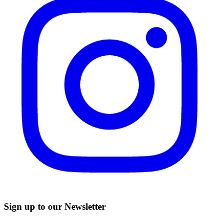
Sign up to our Newsletter