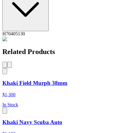
H70405130
Related Products
Khaki Field Murph 38mm
$1,300
In Stock
Khaki Navy Scuba Auto