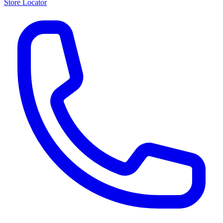
Store Locator