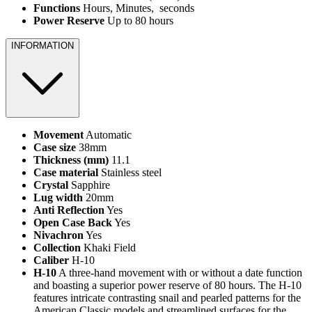
Functions
Hours, Minutes, seconds
Power Reserve
Up to 80 hours
INFORMATION
Movement
Automatic
Case size
38mm
Thickness (mm)
11.1
Case material
Stainless steel
Crystal
Sapphire
Lug width
20mm
Anti Reflection
Yes
Open Case Back
Yes
Nivachron
Yes
Collection
Khaki Field
Caliber
H-10
H-10
A three-hand movement with or without a date function
and boasting a superior power reserve of 80 hours. The H-10
features intricate contrasting snail and pearled patterns for the
American Classic models and streamlined surfaces for the