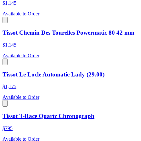
$1,145
Available to Order
Tissot Chemin Des Tourelles Powermatic 80 42 mm
$1,145
Available to Order
Tissot Le Locle Automatic Lady (29.00)
$1,175
Available to Order
Tissot T-Race Quartz Chronograph
$795
Available to Order