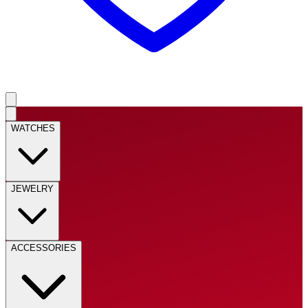
WATCHES
JEWELRY
ACCESSORIES