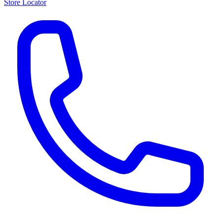
Store Locator