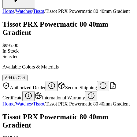
Home
/
Watches
/
Tissot
/
Tissot PRX Powermatic 80 40mm Gradient
Tissot PRX Powermatic 80 40mm
Gradient
$995.00
In Stock
Selected
Available Colors & Materials
Add to Cart
Authorized Dealer
Secure Shipping
Certificate
International Warranty
Home
/
Watches
/
Tissot
/
Tissot PRX Powermatic 80 40mm Gradient
Tissot PRX Powermatic 80 40mm
Gradient