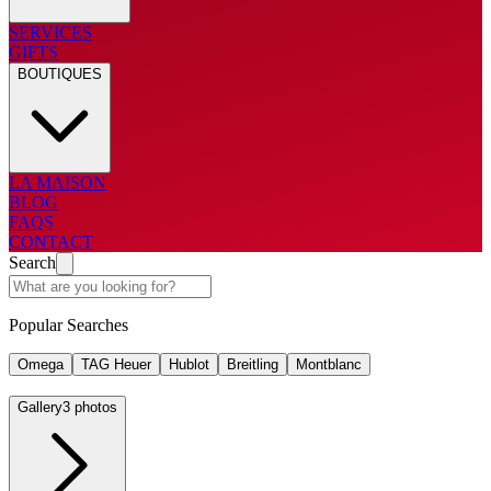
SERVICES
GIFTS
BOUTIQUES
LA MAISON
BLOG
FAQS
CONTACT
Search
Popular Searches
Omega
TAG Heuer
Hublot
Breitling
Montblanc
Gallery
3 photos