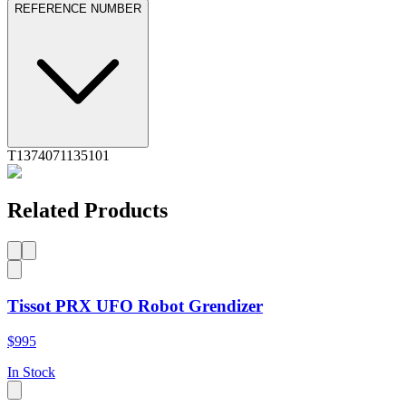
REFERENCE NUMBER
T1374071135101
Related Products
Tissot PRX UFO Robot Grendizer
$995
In Stock