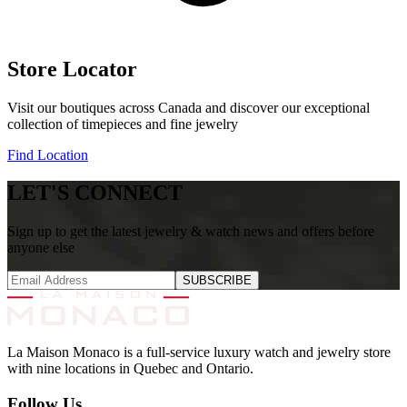
Store Locator
Visit our boutiques across Canada and discover our exceptional
collection of timepieces and fine jewelry
Find Location
LET'S CONNECT
Sign up to get the latest jewelry & watch news and offers before
anyone else
SUBSCRIBE
La Maison Monaco is a full-service luxury watch and jewelry store
with nine locations in Quebec and Ontario.
Follow Us