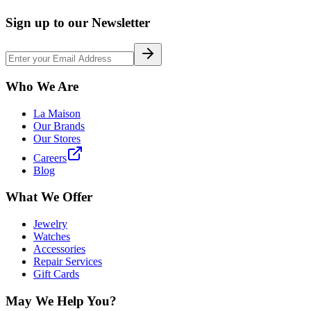
Sign up to our Newsletter
Who We Are
La Maison
Our Brands
Our Stores
Careers
Blog
What We Offer
Jewelry
Watches
Accessories
Repair Services
Gift Cards
May We Help You?