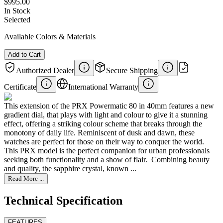
$995.00
In Stock
Selected
Available Colors & Materials
Add to Cart
Authorized Dealer
Secure Shipping
Certificate
International Warranty
This extension of the PRX Powermatic 80 in 40mm features a new
gradient dial, that plays with light and colour to give it a stunning
effect, offering a striking colour scheme that breaks through the
monotony of daily life. Reminiscent of dusk and dawn, these
watches are perfect for those on their way to conquer the world. ​
This PRX model is the perfect companion for urban professionals
seeking both functionality and a show of flair. ​ Combining beauty
and quality, the sapphire crystal, known ...
Read More ...
Technical Specification
FEATURES