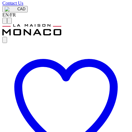
Contact Us
CAD
EN
/
FR