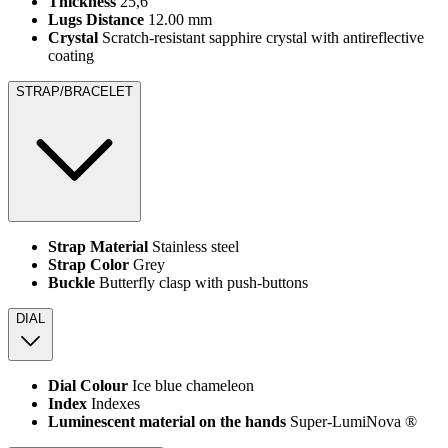
Thickness
25,6
Lugs Distance
12.00 mm
Crystal
Scratch-resistant sapphire crystal with antireflective
coating
STRAP/BRACELET
Strap Material
Stainless steel
Strap Color
Grey
Buckle
Butterfly clasp with push-buttons
DIAL
Dial Colour
Ice blue chameleon
Index
Indexes
Luminescent material on the hands
Super-LumiNova ®