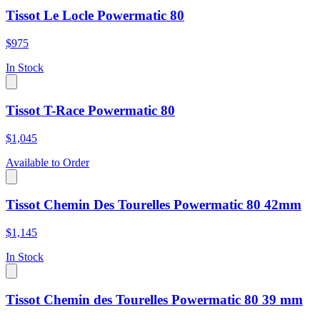
Tissot Le Locle Powermatic 80
$975
In Stock
Tissot T-Race Powermatic 80
$1,045
Available to Order
Tissot Chemin Des Tourelles Powermatic 80 42mm
$1,145
In Stock
Tissot Chemin des Tourelles Powermatic 80 39 mm