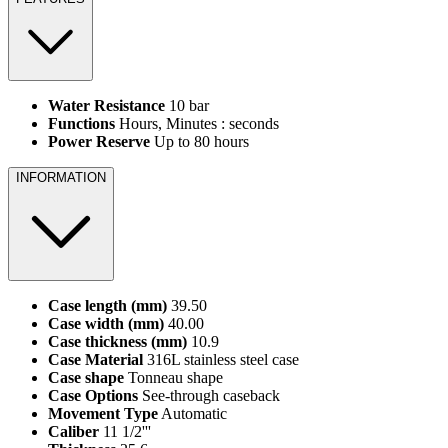
Water Resistance
10 bar
Functions
Hours, Minutes : seconds
Power Reserve
Up to 80 hours
INFORMATION
Case length (mm)
39.50
Case width (mm)
40.00
Case thickness (mm)
10.9
Case Material
316L stainless steel case
Case shape
Tonneau shape
Case Options
See-through caseback
Movement Type
Automatic
Caliber
11 1/2'''