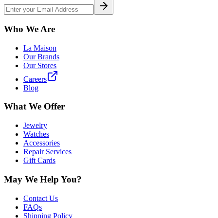
Who We Are
La Maison
Our Brands
Our Stores
Careers
Blog
What We Offer
Jewelry
Watches
Accessories
Repair Services
Gift Cards
May We Help You?
Contact Us
FAQs
Shipping Policy