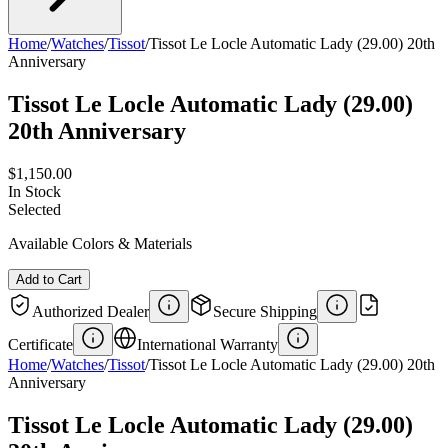
Home
/
Watches
/
Tissot
/
Tissot Le Locle Automatic Lady (29.00) 20th
Anniversary
Tissot Le Locle Automatic Lady (29.00)
20th Anniversary
$1,150.00
In Stock
Selected
Available Colors & Materials
Add to Cart
Authorized Dealer
Secure Shipping
Certificate
International Warranty
Home
/
Watches
/
Tissot
/
Tissot Le Locle Automatic Lady (29.00) 20th
Anniversary
Tissot Le Locle Automatic Lady (29.00)