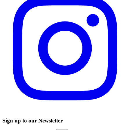
Sign up to our Newsletter