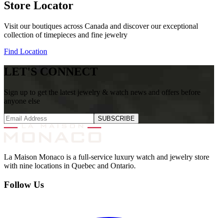
Store Locator
Visit our boutiques across Canada and discover our exceptional
collection of timepieces and fine jewelry
Find Location
LET'S CONNECT
Sign up to get the latest jewelry & watch news and offers before
anyone else
SUBSCRIBE
La Maison Monaco is a full-service luxury watch and jewelry store
with nine locations in Quebec and Ontario.
Follow Us