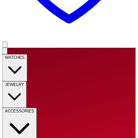
WATCHES
JEWELRY
ACCESSORIES