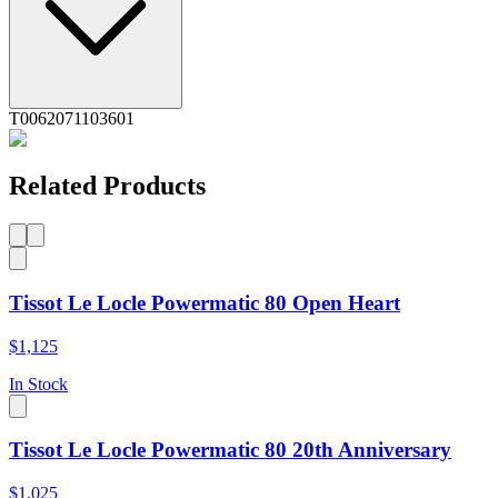
T0062071103601
Related Products
Tissot Le Locle Powermatic 80 Open Heart
$1,125
In Stock
Tissot Le Locle Powermatic 80 20th Anniversary
$1,025