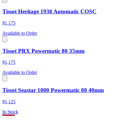
Tissot Heritage 1938 Automatic COSC
$1,175
Available to Order
Tissot PRX Powermatic 80 35mm
$1,175
Available to Order
Tissot Seastar 1000 Powermatic 80 40mm
$1,125
In Stock