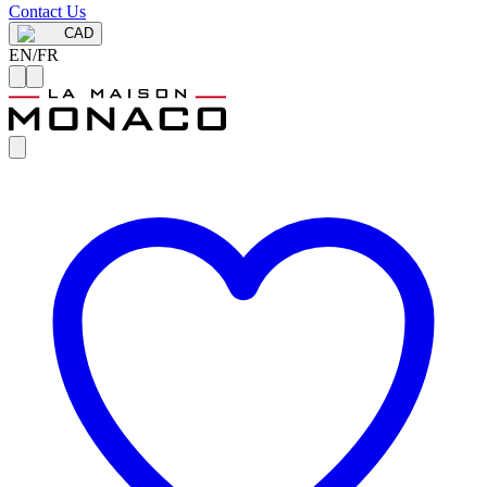
Contact Us
CAD
EN
/
FR