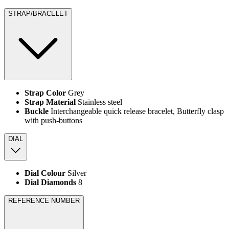
STRAP/BRACELET
Strap Color
Grey
Strap Material
Stainless steel
Buckle
Interchangeable quick release bracelet, Butterfly clasp
with push-buttons
DIAL
Dial Colour
Silver
Dial Diamonds
8
REFERENCE NUMBER