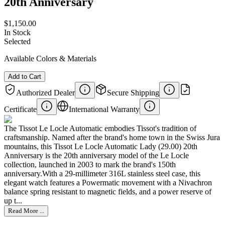
20th Anniversary
$1,150.00
In Stock
Selected
Available Colors & Materials
Add to Cart
Authorized Dealer
Secure Shipping
Certificate
International Warranty
The Tissot Le Locle Automatic embodies Tissot's tradition of
craftsmanship. Named after the brand's home town in the Swiss Jura
mountains, this Tissot Le Locle Automatic Lady (29.00) 20th
Anniversary is the 20th anniversary model of the Le Locle
collection, launched in 2003 to mark the brand's 150th
anniversary.With a 29-millimeter 316L stainless steel case, this
elegant watch features a Powermatic movement with a Nivachron
balance spring resistant to magnetic fields, and a power reserve of
up t...
Read More ...