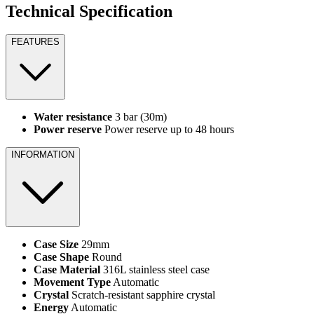
Technical Specification
FEATURES
Water resistance
3 bar (30m)
Power reserve
Power reserve up to 48 hours
INFORMATION
Case Size
29mm
Case Shape
Round
Case Material
316L stainless steel case
Movement Type
Automatic
Crystal
Scratch-resistant sapphire crystal
Energy
Automatic