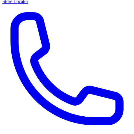
Store Locator