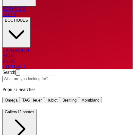
SERVICES
GIFTS
BOUTIQUES
LA MAISON
BLOG
FAQS
CONTACT
Search
Popular Searches
Omega
TAG Heuer
Hublot
Breitling
Montblanc
Gallery
12 photos