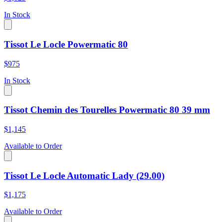
In Stock
Tissot Le Locle Powermatic 80
$975
In Stock
Tissot Chemin des Tourelles Powermatic 80 39 mm
$1,145
Available to Order
Tissot Le Locle Automatic Lady (29.00)
$1,175
Available to Order