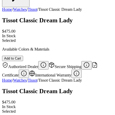
Home
/
Watches
/
Tissot
/
Tissot Classic Dream Lady
Tissot Classic Dream Lady
$475.00
In Stock
Selected
Available Colors & Materials
Add to Cart
Authorized Dealer
Secure Shipping
Certificate
International Warranty
Home
/
Watches
/
Tissot
/
Tissot Classic Dream Lady
Tissot Classic Dream Lady
$475.00
In Stock
Selected