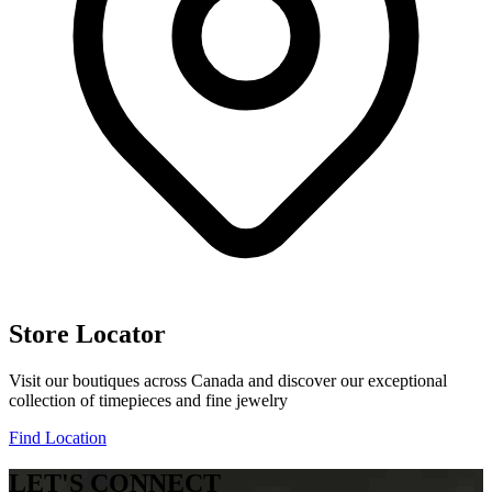
Store Locator
Visit our boutiques across Canada and discover our exceptional
collection of timepieces and fine jewelry
Find Location
LET'S CONNECT