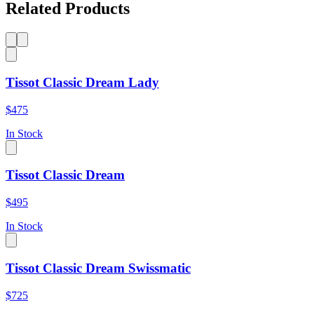
Related Products
Tissot Classic Dream Lady
$475
In Stock
Tissot Classic Dream
$495
In Stock
Tissot Classic Dream Swissmatic
$725