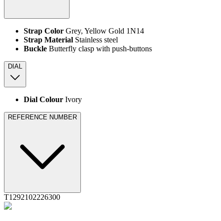
Strap Color
Grey, Yellow Gold 1N14
Strap Material
Stainless steel
Buckle
Butterfly clasp with push-buttons
DIAL
Dial Colour
Ivory
REFERENCE NUMBER
T1292102226300