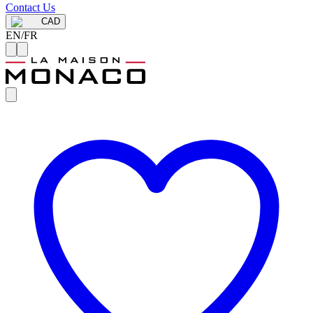
Contact Us
CAD
EN
/
FR