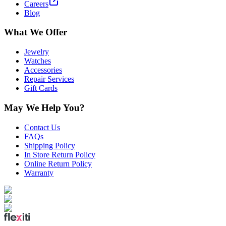
Careers
Blog
What We Offer
Jewelry
Watches
Accessories
Repair Services
Gift Cards
May We Help You?
Contact Us
FAQs
Shipping Policy
In Store Return Policy
Online Return Policy
Warranty