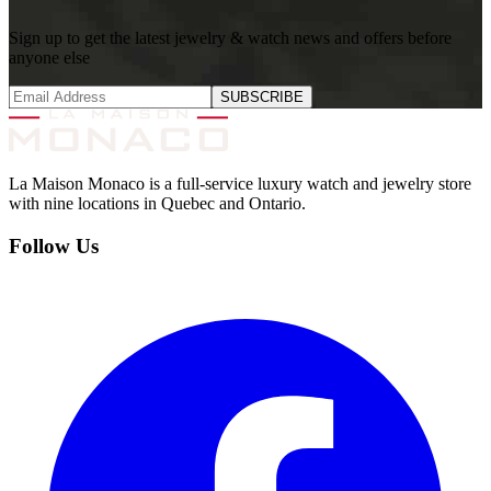
Sign up to get the latest jewelry & watch news and offers before
anyone else
SUBSCRIBE
La Maison Monaco is a full-service luxury watch and jewelry store
with nine locations in Quebec and Ontario.
Follow Us