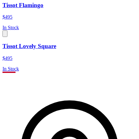
Tissot Flamingo
$495
In Stock
Tissot Lovely Square
$495
In Stock