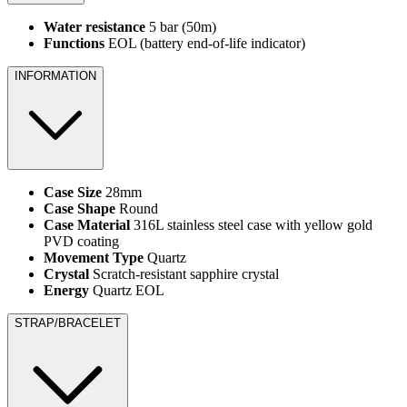
Water resistance
5 bar (50m)
Functions
EOL (battery end-of-life indicator)
INFORMATION
Case Size
28mm
Case Shape
Round
Case Material
316L stainless steel case with yellow gold
PVD coating
Movement Type
Quartz
Crystal
Scratch-resistant sapphire crystal
Energy
Quartz EOL
STRAP/BRACELET