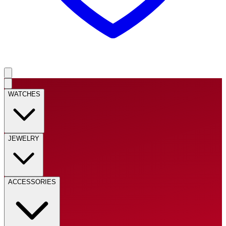
WATCHES
JEWELRY
ACCESSORIES