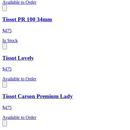
Available to Order
Tissot PR 100 34mm
$475
In Stock
Tissot Lovely
$475
Available to Order
Tissot Carson Premium Lady
$475
Available to Order