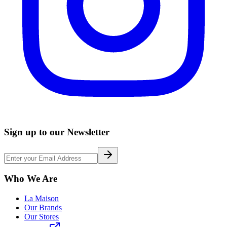
Sign up to our Newsletter
Who We Are
La Maison
Our Brands
Our Stores