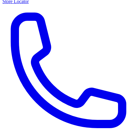
Store Locator