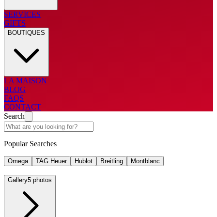
SERVICES
GIFTS
BOUTIQUES
LA MAISON
BLOG
FAQS
CONTACT
Search
Popular Searches
Omega
TAG Heuer
Hublot
Breitling
Montblanc
Gallery
5 photos