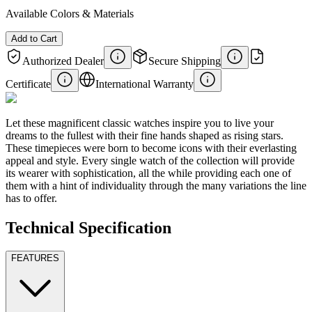
Available Colors & Materials
Add to Cart
Authorized Dealer
Secure Shipping
Certificate
International Warranty
Let these magnificent classic watches inspire you to live your
dreams to the fullest with their fine hands shaped as rising stars.
These timepieces were born to become icons with their everlasting
appeal and style. Every single watch of the collection will provide
its wearer with sophistication, all the while providing each one of
them with a hint of individuality through the many variations the line
has to offer.
Technical Specification
FEATURES