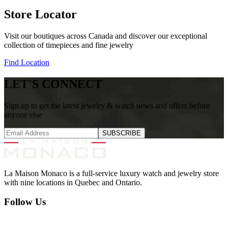
Store Locator
Visit our boutiques across Canada and discover our exceptional
collection of timepieces and fine jewelry
Find Location
LET'S CONNECT
Sign up to get the latest jewelry & watch news and offers before
anyone else
SUBSCRIBE
La Maison Monaco is a full-service luxury watch and jewelry store
with nine locations in Quebec and Ontario.
Follow Us