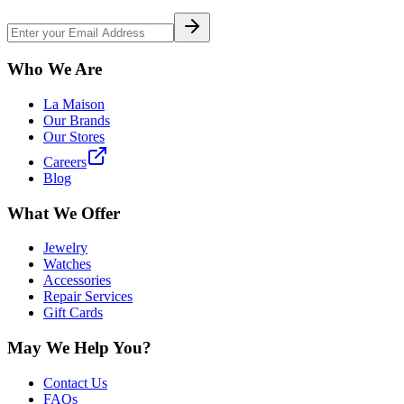
Who We Are
La Maison
Our Brands
Our Stores
Careers
Blog
What We Offer
Jewelry
Watches
Accessories
Repair Services
Gift Cards
May We Help You?
Contact Us
FAQs