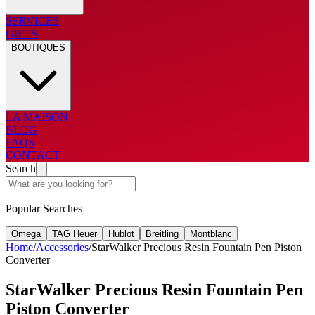
SERVICES
GIFTS
BOUTIQUES
LA MAISON
BLOG
FAQS
CONTACT
Search
Popular Searches
Omega
TAG Heuer
Hublot
Breitling
Montblanc
Home
/
Accessories
/
StarWalker Precious Resin Fountain Pen Piston
Converter
StarWalker Precious Resin Fountain Pen
Piston Converter