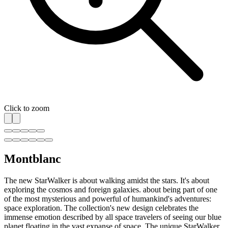
Click to zoom
Montblanc
The new StarWalker is about walking amidst the stars. It's about
exploring the cosmos and foreign galaxies. about being part of one
of the most mysterious and powerful of humankind's adventures:
space exploration. The collection's new design celebrates the
immense emotion described by all space travelers of seeing our blue
planet floating in the vast expanse of space. The unique StarWalker