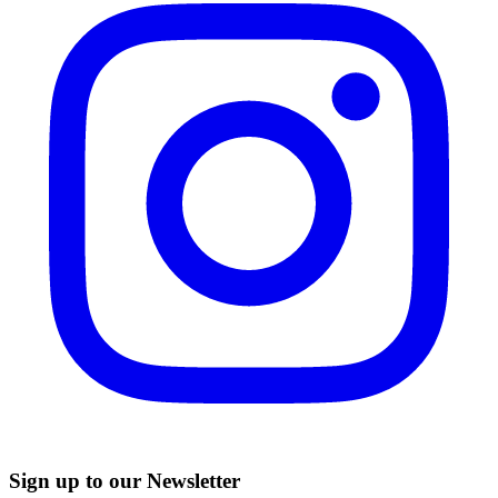
Sign up to our Newsletter