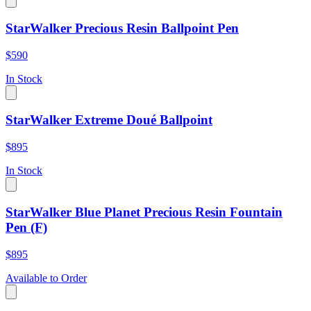
StarWalker Precious Resin Ballpoint Pen
$590
In Stock
StarWalker Extreme Doué Ballpoint
$895
In Stock
StarWalker Blue Planet Precious Resin Fountain
Pen (F)
$895
Available to Order