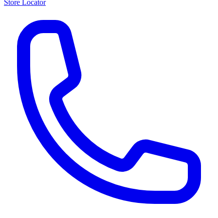
Store Locator