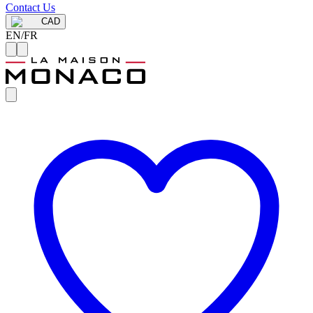
Contact Us
CAD
EN
/
FR