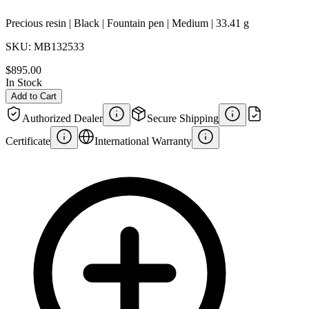
Precious resin | Black | Fountain pen | Medium | 33.41 g
SKU:
MB132533
$895.00
In Stock
Add to Cart
Authorized Dealer
Secure Shipping
Certificate
International Warranty