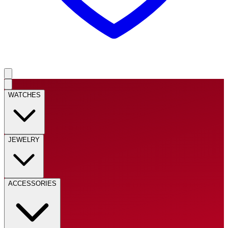
WATCHES
JEWELRY
ACCESSORIES