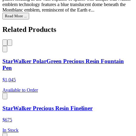
emblem technology features a blue translucent dome beneath the
Montblanc emblem, reminiscent of the Earth e...
Read More ...
Related Products
StarWalker PolarGreen Precious Resin Fountain
Pen
$1,045
Available to Order
StarWalker Precious Resin Fineliner
$675
In Stock