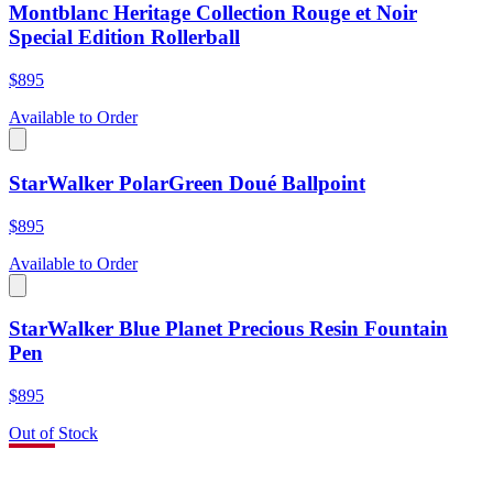
Montblanc Heritage Collection Rouge et Noir
Special Edition Rollerball
$895
Available to Order
StarWalker PolarGreen Doué Ballpoint
$895
Available to Order
StarWalker Blue Planet Precious Resin Fountain
Pen
$895
Out of Stock