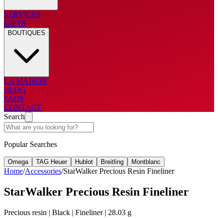
SERVICES
GIFTS
BOUTIQUES
LA MAISON
BLOG
FAQS
CONTACT
Search
Popular Searches
Omega
TAG Heuer
Hublot
Breitling
Montblanc
Home
/
Accessories
/
StarWalker Precious Resin Fineliner
StarWalker Precious Resin Fineliner
Precious resin | Black | Fineliner | 28.03 g