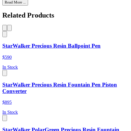
Read More ...
Related Products
StarWalker Precious Resin Ballpoint Pen
$590
In Stock
StarWalker Precious Resin Fountain Pen Piston
Converter
$895
In Stock
StarWalker PolarGreen Precious Resin Fountain