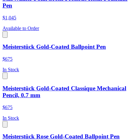
Pen
$1,045
Available to Order
Meisterstück Gold-Coated Ballpoint Pen
$675
In Stock
Meisterstück Gold-Coated Classique Mechanical
Pencil, 0.7 mm
$675
In Stock
Meisterstück Rose Gold-Coated Ballpoint Pen