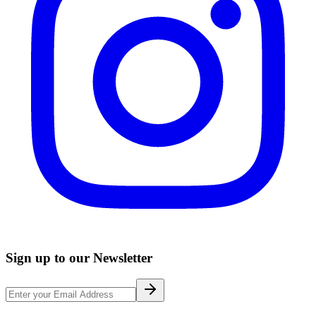
Sign up to our Newsletter