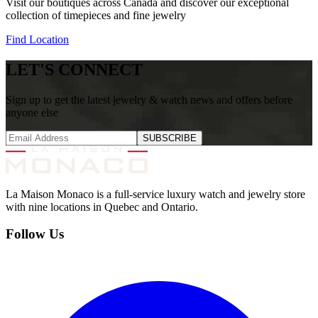
Visit our boutiques across Canada and discover our exceptional
collection of timepieces and fine jewelry
Find Location
LET'S CONNECT
Sign up to get the latest jewelry & watch news and offers before
anyone else
SUBSCRIBE
La Maison Monaco is a full-service luxury watch and jewelry store
with nine locations in Quebec and Ontario.
Follow Us