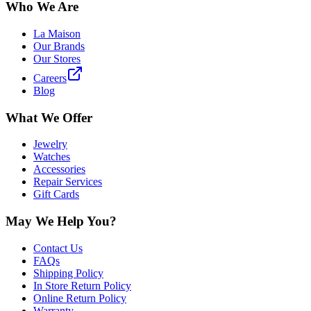
Who We Are
La Maison
Our Brands
Our Stores
Careers
Blog
What We Offer
Jewelry
Watches
Accessories
Repair Services
Gift Cards
May We Help You?
Contact Us
FAQs
Shipping Policy
In Store Return Policy
Online Return Policy
Warranty