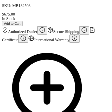
SKU:
MB132508
$675.00
In Stock
Add to Cart
Authorized Dealer
Secure Shipping
Certificate
International Warranty