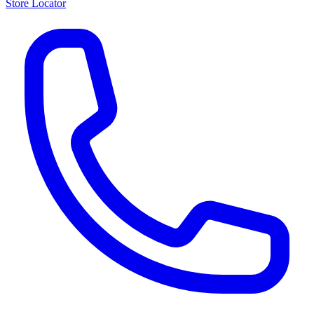
Store Locator