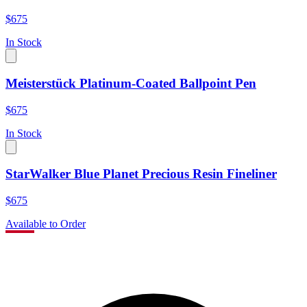
$675
In Stock
Meisterstück Platinum-Coated Ballpoint Pen
$675
In Stock
StarWalker Blue Planet Precious Resin Fineliner
$675
Available to Order