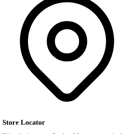
Store Locator