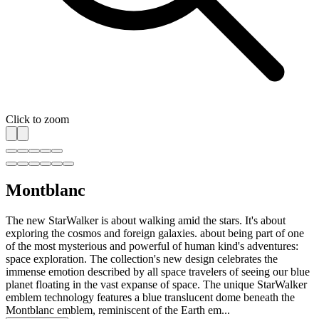
Click to zoom
Montblanc
The new StarWalker is about walking amid the stars. It's about
exploring the cosmos and foreign galaxies. about being part of one
of the most mysterious and powerful of human kind's adventures:
space exploration. The collection's new design celebrates the
immense emotion described by all space travelers of seeing our blue
planet floating in the vast expanse of space. The unique StarWalker
emblem technology features a blue translucent dome beneath the
Montblanc emblem, reminiscent of the Earth em...