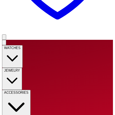
WATCHES
JEWELRY
ACCESSORIES