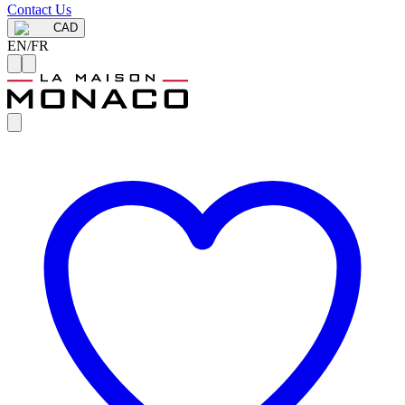
Contact Us
CAD
EN
/
FR