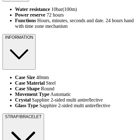
Water resistance
10bar(100m)
Power reserve
72 hours
Functions
Hours, minutes, seconds and date. 24 hours hand
with time zone mechanism
INFORMATION
Case Size
40mm
Case Material
Steel
Case Shape
Round
Movement Type
Automatic
Crystal
Sapphire 2-sided multi antireflective
Glass Type
Sapphire 2-sided multi antireflective
STRAP/BRACELET