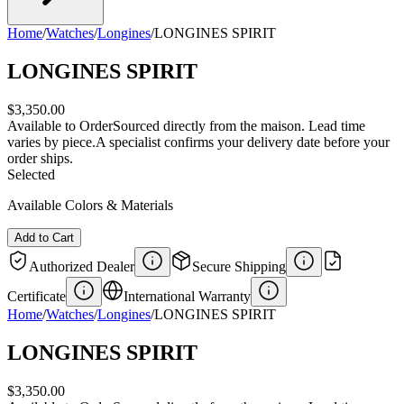
Home
/
Watches
/
Longines
/
LONGINES SPIRIT
LONGINES SPIRIT
$3,350.00
Available to Order
Sourced directly from the maison. Lead time
varies by piece.
A specialist confirms your delivery date before your
order ships.
Selected
Available Colors & Materials
Add to Cart
Authorized Dealer
Secure Shipping
Certificate
International Warranty
Home
/
Watches
/
Longines
/
LONGINES SPIRIT
LONGINES SPIRIT
$3,350.00