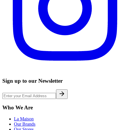
Sign up to our Newsletter
Who We Are
La Maison
Our Brands
Our Stores