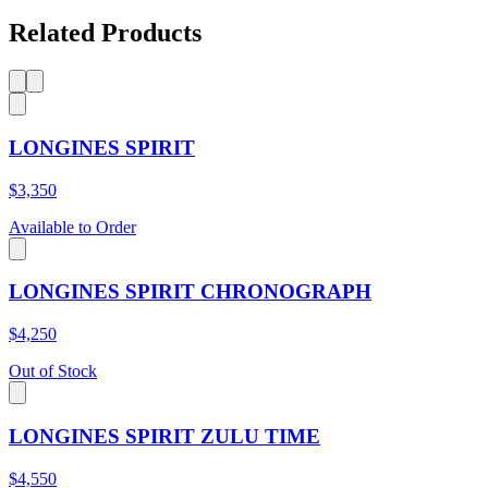
Related Products
LONGINES SPIRIT
$3,350
Available to Order
LONGINES SPIRIT CHRONOGRAPH
$4,250
Out of Stock
LONGINES SPIRIT ZULU TIME
$4,550