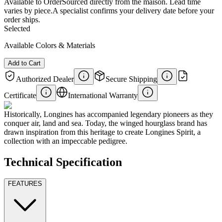
Available to Order
Sourced directly from the maison. Lead time
varies by piece.
A specialist confirms your delivery date before your
order ships.
Selected
Available Colors & Materials
Add to Cart
Authorized Dealer
Secure Shipping
Certificate
International Warranty
Historically, Longines has accompanied legendary pioneers as they
conquer air, land and sea. Today, the winged hourglass brand has
drawn inspiration from this heritage to create Longines Spirit, a
collection with an impeccable pedigree.
Technical Specification
FEATURES