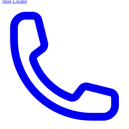
Store Locator