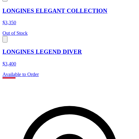
LONGINES ELEGANT COLLECTION
$3,350
Out of Stock
LONGINES LEGEND DIVER
$3,400
Available to Order