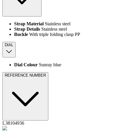
Strap Material
Stainless steel
Strap Details
Stainless steel
Buckle
With triple folding clasp PP
DIAL
Dial Colour
Sunray blue
REFERENCE NUMBER
L38104936