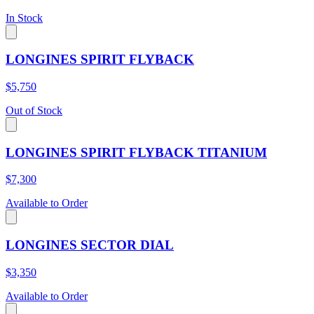
In Stock
LONGINES SPIRIT FLYBACK
$5,750
Out of Stock
LONGINES SPIRIT FLYBACK TITANIUM
$7,300
Available to Order
LONGINES SECTOR DIAL
$3,350
Available to Order