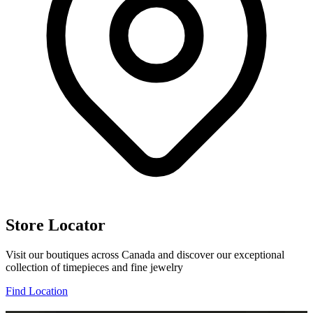
Store Locator
Visit our boutiques across Canada and discover our exceptional
collection of timepieces and fine jewelry
Find Location