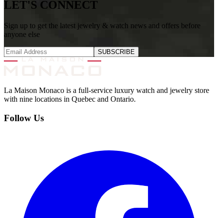
LET'S CONNECT
Sign up to get the latest jewelry & watch news and offers before
anyone else
SUBSCRIBE
La Maison Monaco is a full-service luxury watch and jewelry store
with nine locations in Quebec and Ontario.
Follow Us