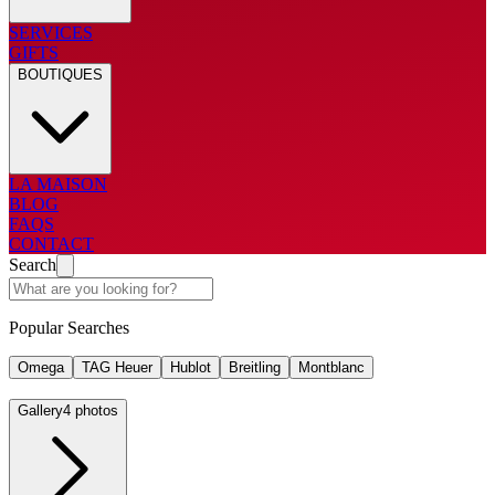
SERVICES
GIFTS
BOUTIQUES
LA MAISON
BLOG
FAQS
CONTACT
Search
Popular Searches
Omega
TAG Heuer
Hublot
Breitling
Montblanc
Gallery
4 photos