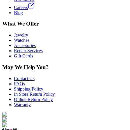
Careers
Blog
What We Offer
Jewelry
Watches
Accessories
Repair Services
Gift Cards
May We Help You?
Contact Us
FAQs
Shipping Policy
In Store Return Policy
Online Return Policy
Warranty