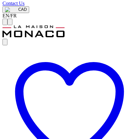
Contact Us
CAD
EN
/
FR