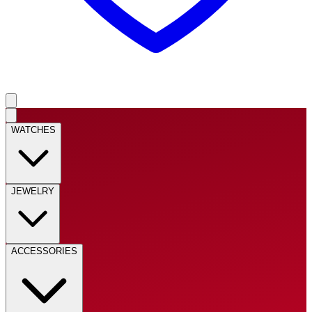
WATCHES
JEWELRY
ACCESSORIES