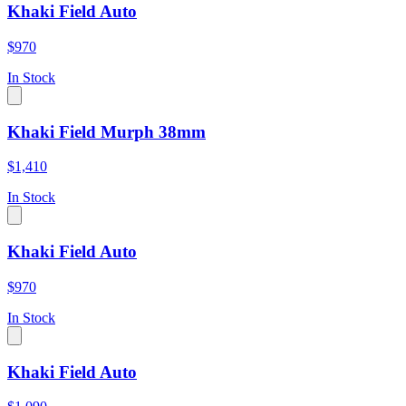
Khaki Field Auto
$970
In Stock
Khaki Field Murph 38mm
$1,410
In Stock
Khaki Field Auto
$970
In Stock
Khaki Field Auto