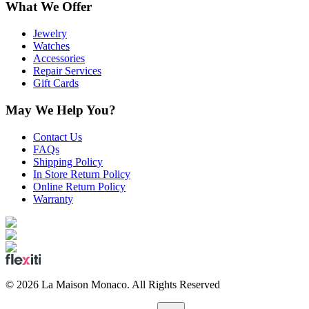
What We Offer
Jewelry
Watches
Accessories
Repair Services
Gift Cards
May We Help You?
Contact Us
FAQs
Shipping Policy
In Store Return Policy
Online Return Policy
Warranty
©
2026
La Maison Monaco.
All Rights Reserved