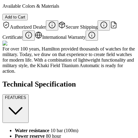
Available Colors & Materials
Add to Cart
Authorized Dealer
Secure Shipping
Certificate
International Warranty
For over 100 years, Hamilton provided thousands of watches for the
military. Today, we draw on that experience to create field watches
for modern life. With a combination of lightweight functionality and
military style, the Khaki Field Titanium Automatic is ready for
action.
Technical Specification
FEATURES
Water resistance
10 bar (100m)
Power reserve
80 hour