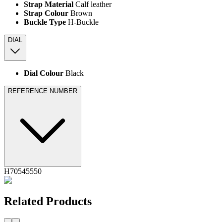
Strap Material
Calf leather
Strap Colour
Brown
Buckle Type
H-Buckle
DIAL
Dial Colour
Black
REFERENCE NUMBER
H70545550
Related Products