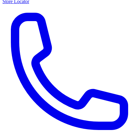
Store Locator