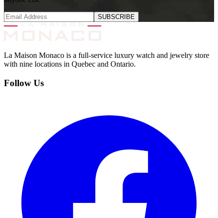
SUBSCRIBE
La Maison Monaco is a full-service luxury watch and jewelry store
with nine locations in Quebec and Ontario.
Follow Us