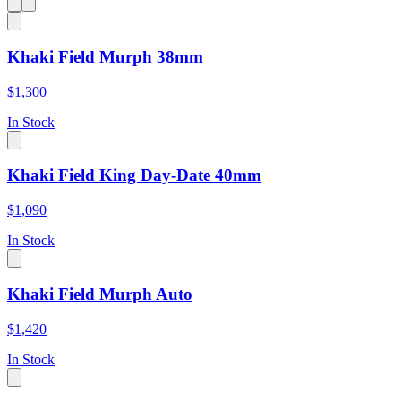
Khaki Field Murph 38mm
$1,300
In Stock
Khaki Field King Day-Date 40mm
$1,090
In Stock
Khaki Field Murph Auto
$1,420
In Stock