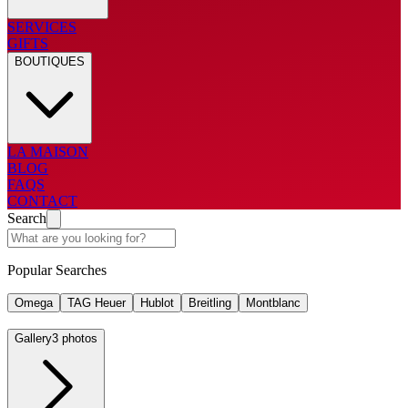
SERVICES
GIFTS
BOUTIQUES
LA MAISON
BLOG
FAQS
CONTACT
Search
Popular Searches
Omega
TAG Heuer
Hublot
Breitling
Montblanc
Gallery
3 photos