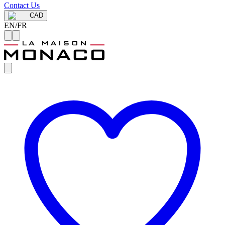
Contact Us
CAD
EN
/
FR