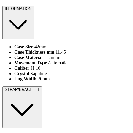
INFORMATION
Case Size
42mm
Case Thickness mm
11.45
Case Material
Titanium
Movement Type
Automatic
Caliber
H-10
Crystal
Sapphire
Lug Width
20mm
STRAP/BRACELET