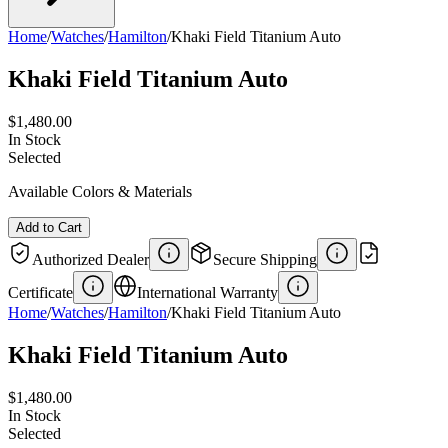
Home
/
Watches
/
Hamilton
/
Khaki Field Titanium Auto
Khaki Field Titanium Auto
$1,480.00
In Stock
Selected
Available Colors & Materials
Add to Cart
Authorized Dealer
Secure Shipping
Certificate
International Warranty
Home
/
Watches
/
Hamilton
/
Khaki Field Titanium Auto
Khaki Field Titanium Auto
$1,480.00
In Stock
Selected