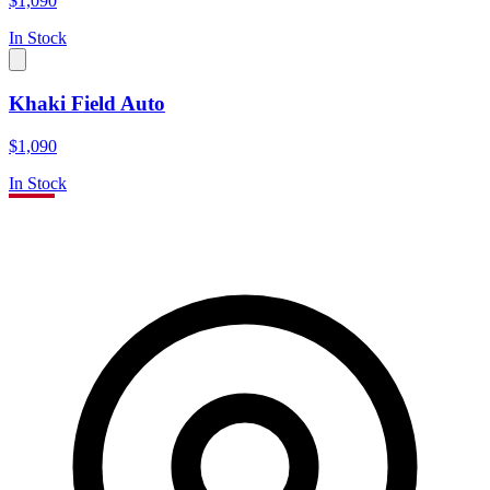
$1,090
In Stock
Khaki Field Auto
$1,090
In Stock