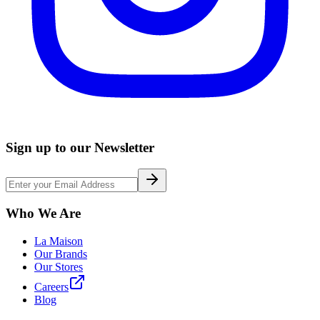
Sign up to our Newsletter
Who We Are
La Maison
Our Brands
Our Stores
Careers
Blog