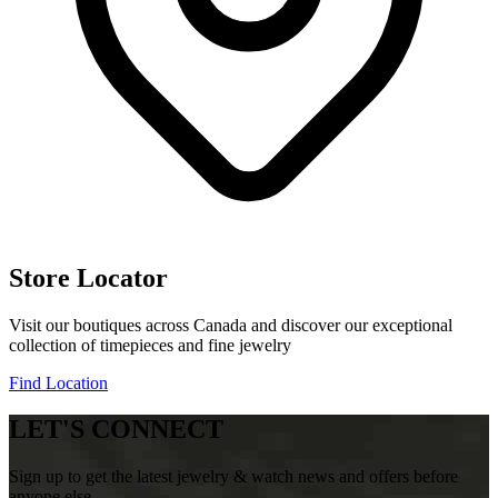
Store Locator
Visit our boutiques across Canada and discover our exceptional
collection of timepieces and fine jewelry
Find Location
LET'S CONNECT
Sign up to get the latest jewelry & watch news and offers before
anyone else