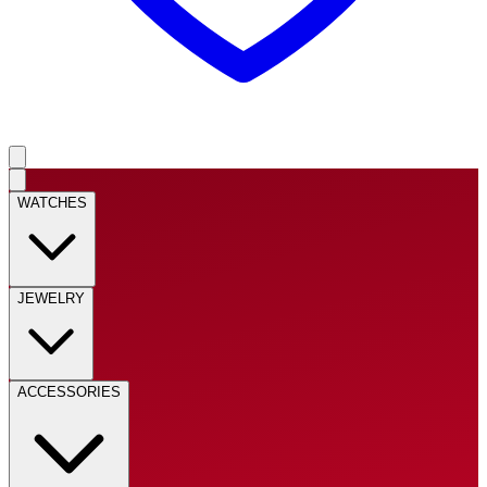
WATCHES
JEWELRY
ACCESSORIES