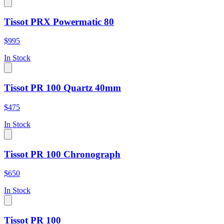
Tissot PRX Powermatic 80
$995
In Stock
Tissot PR 100 Quartz 40mm
$475
In Stock
Tissot PR 100 Chronograph
$650
In Stock
Tissot PR 100