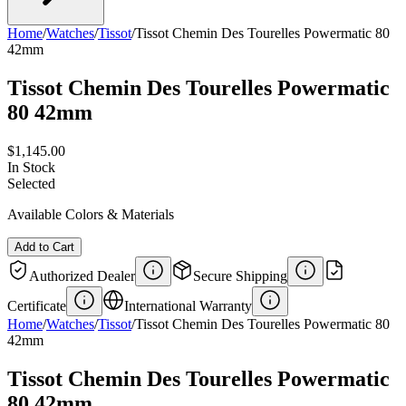
Home
/
Watches
/
Tissot
/
Tissot Chemin Des Tourelles Powermatic 80
42mm
Tissot Chemin Des Tourelles Powermatic
80 42mm
$1,145.00
In Stock
Selected
Available Colors & Materials
Add to Cart
Authorized Dealer
Secure Shipping
Certificate
International Warranty
Home
/
Watches
/
Tissot
/
Tissot Chemin Des Tourelles Powermatic 80
42mm
Tissot Chemin Des Tourelles Powermatic
80 42mm