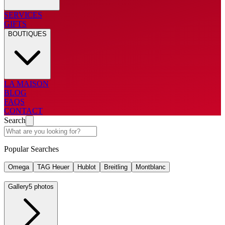
SERVICES
GIFTS
BOUTIQUES
LA MAISON
BLOG
FAQS
CONTACT
Search
Popular Searches
Omega
TAG Heuer
Hublot
Breitling
Montblanc
Gallery
5 photos