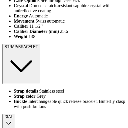
Case Options
See-through caseback
Crystal
Domed scratch-resistant sapphire crystal with
antireflective coating
Energy
Automatic
Movement
Swiss automatic
Caliber
11 1/2'''
Caliber Diameter (mm)
25,6
Weight
138
STRAP/BRACELET
Strap details
Stainless steel
Strap color
Grey
Buckle
Interchangeable quick release bracelet, Butterfly clasp
with push-buttons
DIAL