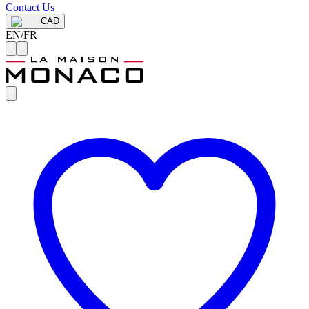
Contact Us
CAD
EN
/
FR