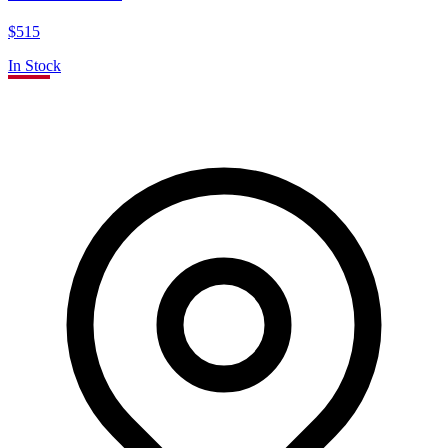
$515
In Stock