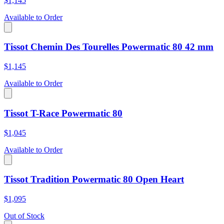
$1,145
Available to Order
Tissot Chemin Des Tourelles Powermatic 80 42 mm
$1,145
Available to Order
Tissot T-Race Powermatic 80
$1,045
Available to Order
Tissot Tradition Powermatic 80 Open Heart
$1,095
Out of Stock