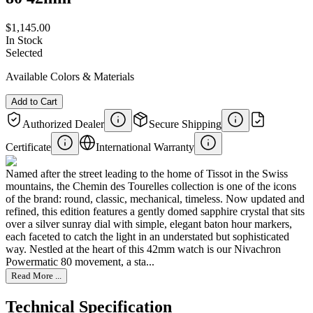
$1,145.00
In Stock
Selected
Available Colors & Materials
Add to Cart
Authorized Dealer
Secure Shipping
Certificate
International Warranty
Named after the street leading to the home of Tissot in the Swiss
mountains, the Chemin des Tourelles collection is one of the icons
of the brand: round, classic, mechanical, timeless. Now updated and
refined, this edition features a gently domed sapphire crystal that sits
over a silver sunray dial with simple, elegant baton hour markers,
each faceted to catch the light in an understated but sophisticated
way. Nestled at the heart of this 42mm watch is our Nivachron
Powermatic 80 movement, a sta...
Read More ...
Technical Specification