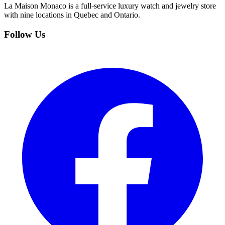
La Maison Monaco is a full-service luxury watch and jewelry store
with nine locations in Quebec and Ontario.
Follow Us