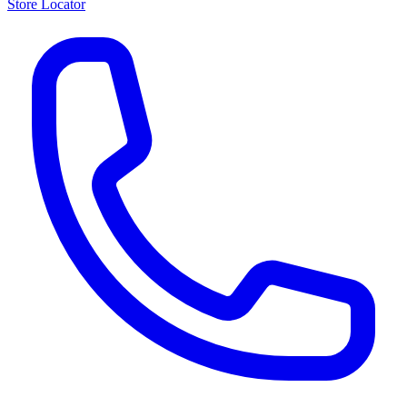
Store Locator