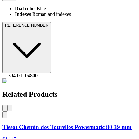
Dial color
Blue
Indexes
Roman and indexes
REFERENCE NUMBER
T1394071104800
Related Products
Tissot Chemin des Tourelles Powermatic 80 39 mm