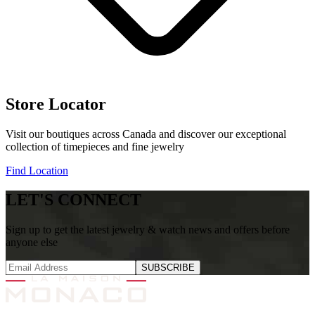
Store Locator
Visit our boutiques across Canada and discover our exceptional
collection of timepieces and fine jewelry
Find Location
LET'S CONNECT
Sign up to get the latest jewelry & watch news and offers before
anyone else
SUBSCRIBE