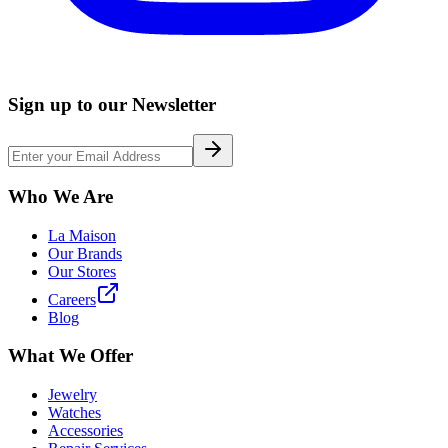
Sign up to our Newsletter
Who We Are
La Maison
Our Brands
Our Stores
Careers
Blog
What We Offer
Jewelry
Watches
Accessories