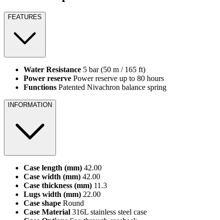
FEATURES
Water Resistance
5 bar (50 m / 165 ft)
Power reserve
Power reserve up to 80 hours
Functions
Patented Nivachron balance spring
INFORMATION
Case length (mm)
42.00
Case width (mm)
42.00
Case thickness (mm)
11.3
Lugs width (mm)
22.00
Case shape
Round
Case Material
316L stainless steel case