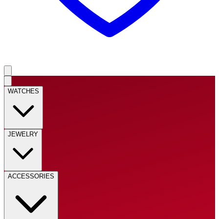
WATCHES
JEWELRY
ACCESSORIES