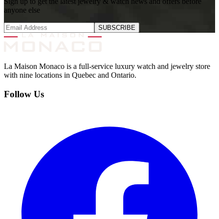
Sign up to get the latest jewelry & watch news and offers before
anyone else
SUBSCRIBE
La Maison Monaco is a full-service luxury watch and jewelry store
with nine locations in Quebec and Ontario.
Follow Us