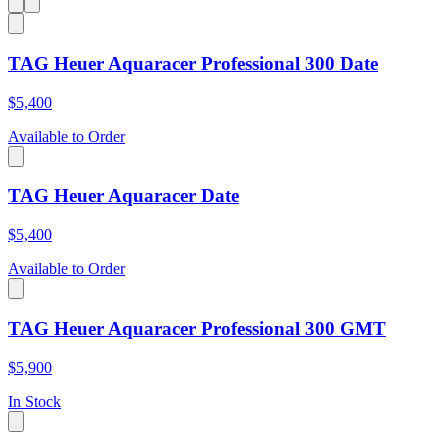
TAG Heuer Aquaracer Professional 300 Date
$5,400
Available to Order
TAG Heuer Aquaracer Date
$5,400
Available to Order
TAG Heuer Aquaracer Professional 300 GMT
$5,900
In Stock