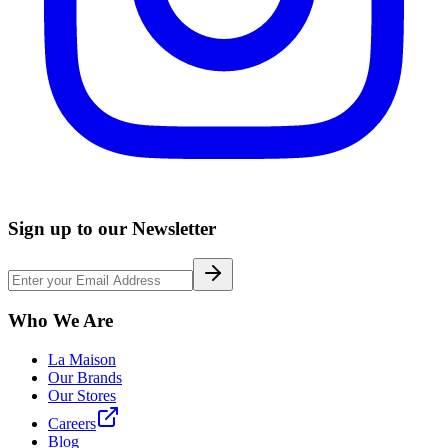
Sign up to our Newsletter
Who We Are
La Maison
Our Brands
Our Stores
Careers
Blog