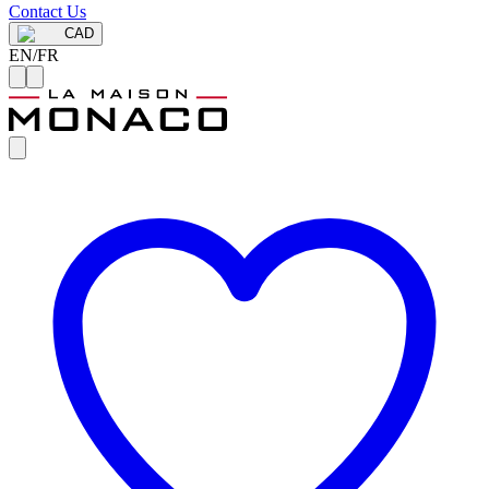
Contact Us
CAD
EN
/
FR