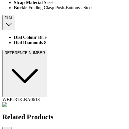
Strap Material
Steel
Buckle
Folding Clasp Push-Buttons - Steel
DIAL
Dial Colour
Blue
Dial Diamonds
8
REFERENCE NUMBER
WBP231K.BA0618
Related Products