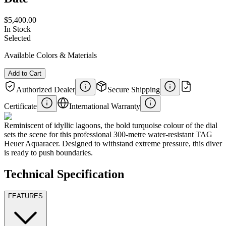
$5,400.00
In Stock
Selected
Available Colors & Materials
Add to Cart
Authorized Dealer
Secure Shipping
Certificate
International Warranty
Reminiscent of idyllic lagoons, the bold turquoise colour of the dial
sets the scene for this professional 300-metre water-resistant TAG
Heuer Aquaracer. Designed to withstand extreme pressure, this diver
is ready to push boundaries.
Technical Specification
FEATURES