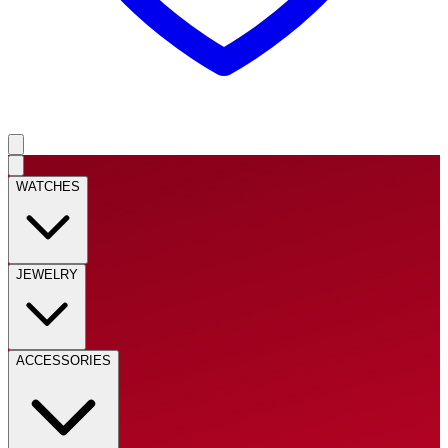
WATCHES
JEWELRY
ACCESSORIES