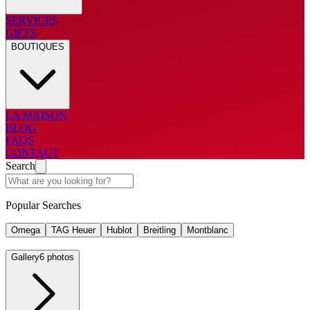
SERVICES
GIFTS
BOUTIQUES
LA MAISON
BLOG
FAQS
CONTACT
Search
Popular Searches
Omega
TAG Heuer
Hublot
Breitling
Montblanc
Gallery
6 photos