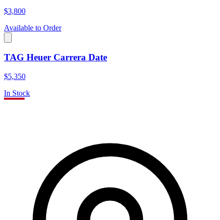
$3,800
Available to Order
TAG Heuer Carrera Date
$5,350
In Stock