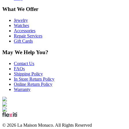
What We Offer
Jewelry
Watches
Accessories
Repair Services
Gift Cards
May We Help You?
Contact Us
FAQs
Shipping Policy
In Store Return Policy
Online Return Policy
Warranty
©
2026
La Maison Monaco.
All Rights Reserved