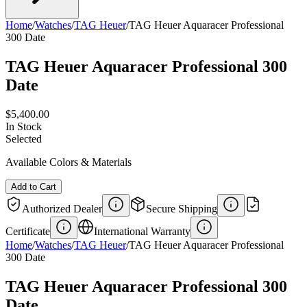
Home
/
Watches
/
TAG Heuer
/
TAG Heuer Aquaracer Professional
300 Date
TAG Heuer Aquaracer Professional 300
Date
$5,400.00
In Stock
Selected
Available Colors & Materials
Add to Cart
Authorized Dealer
Secure Shipping
Certificate
International Warranty
Home
/
Watches
/
TAG Heuer
/
TAG Heuer Aquaracer Professional
300 Date
TAG Heuer Aquaracer Professional 300
Date