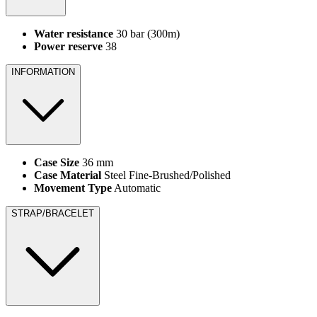
Water resistance
30 bar (300m)
Power reserve
38
INFORMATION
Case Size
36 mm
Case Material
Steel Fine-Brushed/Polished
Movement Type
Automatic
STRAP/BRACELET