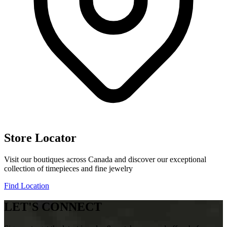
Store Locator
Visit our boutiques across Canada and discover our exceptional
collection of timepieces and fine jewelry
Find Location
LET'S CONNECT