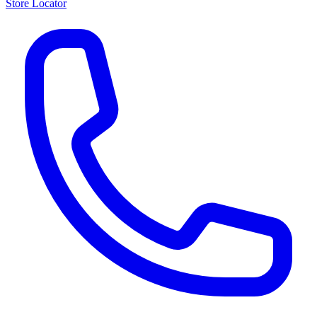
Store Locator