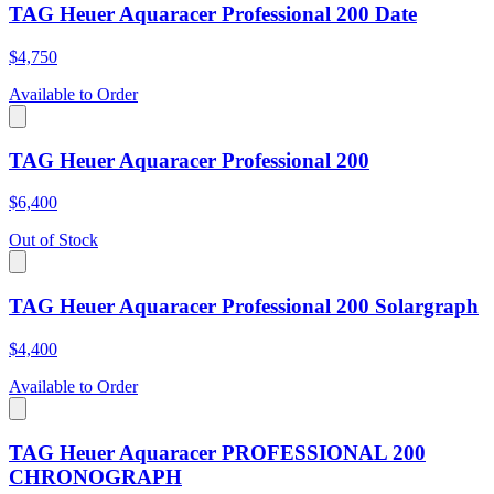
TAG Heuer Aquaracer Professional 200 Date
$4,750
Available to Order
TAG Heuer Aquaracer Professional 200
$6,400
Out of Stock
TAG Heuer Aquaracer Professional 200 Solargraph
$4,400
Available to Order
TAG Heuer Aquaracer PROFESSIONAL 200
CHRONOGRAPH