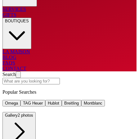
SERVICES
GIFTS
BOUTIQUES
LA MAISON
BLOG
FAQS
CONTACT
Search
Popular Searches
Omega
TAG Heuer
Hublot
Breitling
Montblanc
Gallery
2 photos