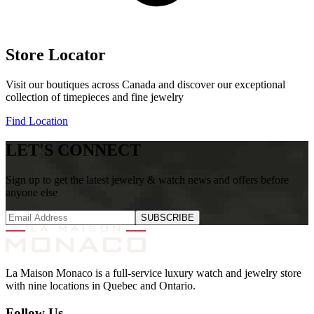
Store Locator
Visit our boutiques across Canada and discover our exceptional
collection of timepieces and fine jewelry
Find Location
LET'S CONNECT
Sign up to get the latest jewelry & watch news and offers before
anyone else
SUBSCRIBE
La Maison Monaco is a full-service luxury watch and jewelry store
with nine locations in Quebec and Ontario.
Follow Us