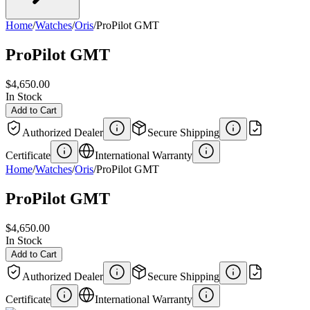
Home
/
Watches
/
Oris
/
ProPilot GMT
ProPilot GMT
$4,650.00
In Stock
Add to Cart
Authorized Dealer
Secure Shipping
Certificate
International Warranty
Home
/
Watches
/
Oris
/
ProPilot GMT
ProPilot GMT
$4,650.00
In Stock
Add to Cart
Authorized Dealer
Secure Shipping
Certificate
International Warranty