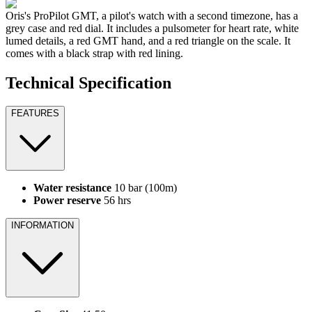
Oris's ProPilot GMT, a pilot's watch with a second timezone, has a
grey case and red dial. It includes a pulsometer for heart rate, white
lumed details, a red GMT hand, and a red triangle on the scale. It
comes with a black strap with red lining.
Technical Specification
FEATURES
Water resistance
10 bar (100m)
Power reserve
56 hrs
INFORMATION