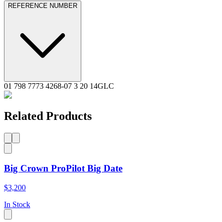
REFERENCE NUMBER
01 798 7773 4268-07 3 20 14GLC
Related Products
Big Crown ProPilot Big Date
$3,200
In Stock