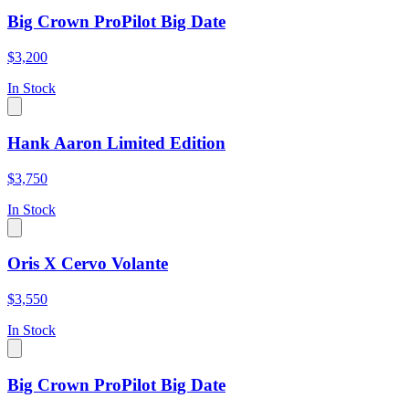
Big Crown ProPilot Big Date
$3,200
In Stock
Hank Aaron Limited Edition
$3,750
In Stock
Oris X Cervo Volante
$3,550
In Stock
Big Crown ProPilot Big Date