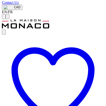
Contact Us
CAD
EN
/
FR