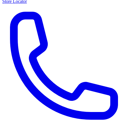
Store Locator