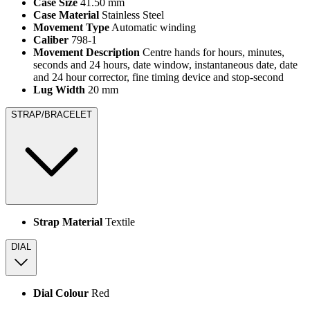
Case Size
41.50 mm
Case Material
Stainless Steel
Movement Type
Automatic winding
Caliber
798-1
Movement Description
Centre hands for hours, minutes,
seconds and 24 hours, date window, instantaneous date, date
and 24 hour corrector, fine timing device and stop-second
Lug Width
20 mm
STRAP/BRACELET
Strap Material
Textile
DIAL
Dial Colour
Red