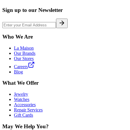
Sign up to our Newsletter
Who We Are
La Maison
Our Brands
Our Stores
Careers
Blog
What We Offer
Jewelry
Watches
Accessories
Repair Services
Gift Cards
May We Help You?