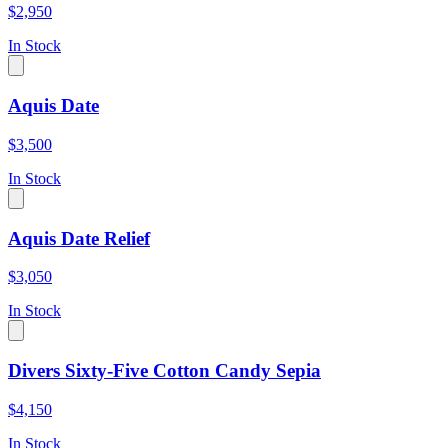
$2,950
In Stock
Aquis Date
$3,500
In Stock
Aquis Date Relief
$3,050
In Stock
Divers Sixty-Five Cotton Candy Sepia
$4,150
In Stock