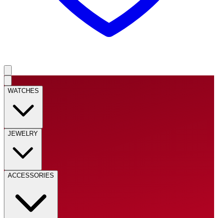
WATCHES
JEWELRY
ACCESSORIES