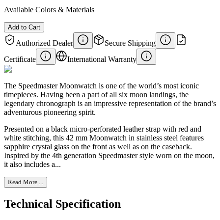
Available Colors & Materials
Add to Cart
Authorized Dealer
Secure Shipping
Certificate
International Warranty
The Speedmaster Moonwatch is one of the world’s most iconic
timepieces. Having been a part of all six moon landings, the
legendary chronograph is an impressive representation of the brand’s
adventurous pioneering spirit.
Presented on a black micro-perforated leather strap with red and
white stitching, this 42 mm Moonwatch in stainless steel features
sapphire crystal glass on the front as well as on the caseback.
Inspired by the 4th generation Speedmaster style worn on the moon,
it also includes a...
Read More ...
Technical Specification