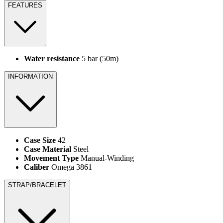
FEATURES
Water resistance
5 bar (50m)
INFORMATION
Case Size
42
Case Material
Steel
Movement Type
Manual-Winding
Caliber
Omega 3861
STRAP/BRACELET