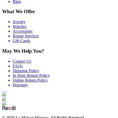
Blog
What We Offer
Jewelry
Watches
Accessories
Repair Services
Gift Cards
May We Help You?
Contact Us
FAQs
Shipping Policy
In Store Return Policy
Online Return Policy
Warranty
©
2026
La Maison Monaco.
All Rights Reserved