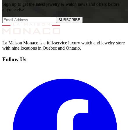
Sign up to get the latest jewelry & watch news and offers before
anyone else
SUBSCRIBE
La Maison Monaco is a full-service luxury watch and jewelry store
with nine locations in Quebec and Ontario.
Follow Us