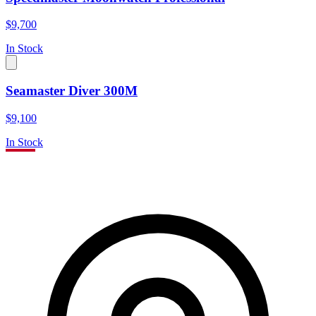
$9,700
In Stock
Seamaster Diver 300M
$9,100
In Stock