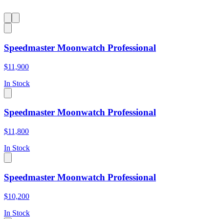
Speedmaster Moonwatch Professional
$11,900
In Stock
Speedmaster Moonwatch Professional
$11,800
In Stock
Speedmaster Moonwatch Professional
$10,200
In Stock