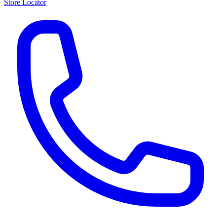
Store Locator