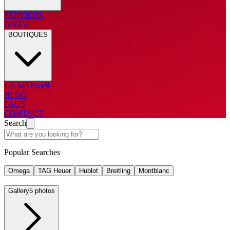
SERVICES
GIFTS
BOUTIQUES
LA MAISON
BLOG
FAQS
CONTACT
Search
Popular Searches
Omega
TAG Heuer
Hublot
Breitling
Montblanc
Gallery
5 photos