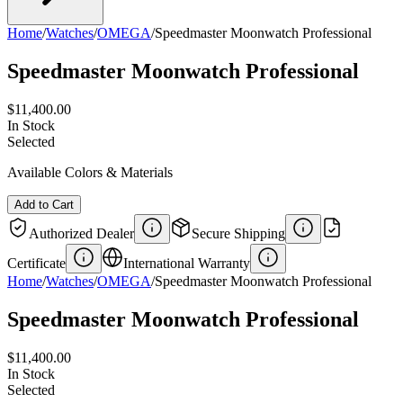
Home
/
Watches
/
OMEGA
/
Speedmaster Moonwatch Professional
Speedmaster Moonwatch Professional
$11,400.00
In Stock
Selected
Available Colors & Materials
Add to Cart
Authorized Dealer
Secure Shipping
Certificate
International Warranty
Home
/
Watches
/
OMEGA
/
Speedmaster Moonwatch Professional
Speedmaster Moonwatch Professional
$11,400.00
In Stock
Selected