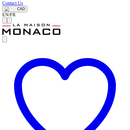
Contact Us
CAD
EN
/
FR