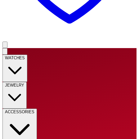
WATCHES
JEWELRY
ACCESSORIES