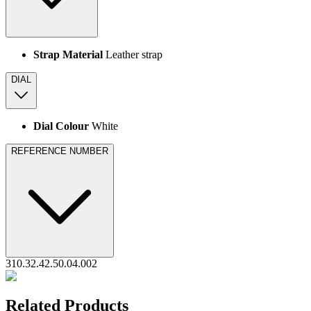
Strap Material
Leather strap
DIAL
Dial Colour
White
REFERENCE NUMBER
310.32.42.50.04.002
Related Products