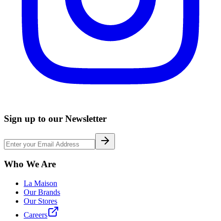
Sign up to our Newsletter
Who We Are
La Maison
Our Brands
Our Stores
Careers