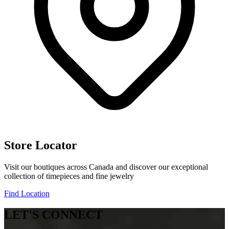
Store Locator
Visit our boutiques across Canada and discover our exceptional
collection of timepieces and fine jewelry
Find Location
LET'S CONNECT