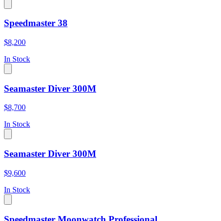
Speedmaster 38
$8,200
In Stock
Seamaster Diver 300M
$8,700
In Stock
Seamaster Diver 300M
$9,600
In Stock
Speedmaster Moonwatch Professional