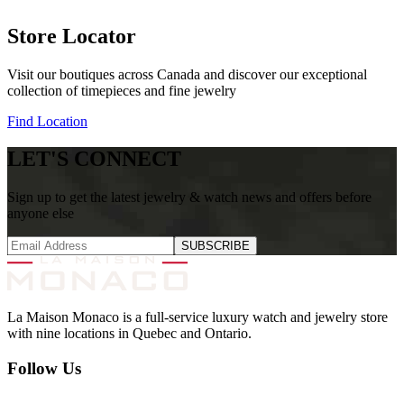
Store Locator
Visit our boutiques across Canada and discover our exceptional
collection of timepieces and fine jewelry
Find Location
LET'S CONNECT
Sign up to get the latest jewelry & watch news and offers before
anyone else
SUBSCRIBE
La Maison Monaco is a full-service luxury watch and jewelry store
with nine locations in Quebec and Ontario.
Follow Us