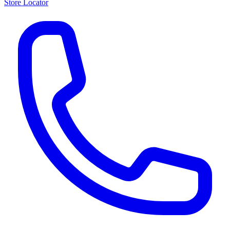
Store Locator