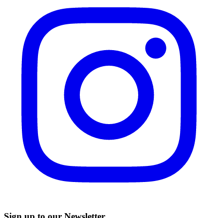
Sign up to our Newsletter