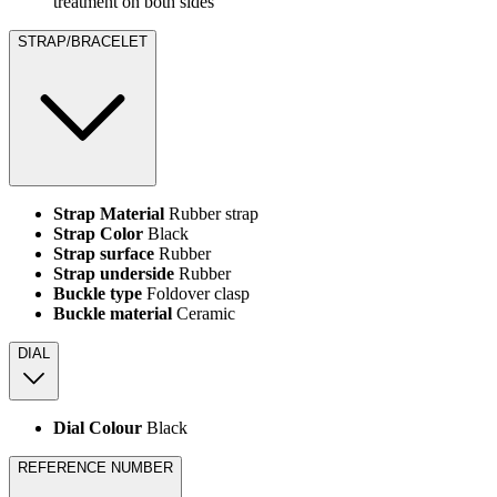
treatment on both sides
STRAP/BRACELET
Strap Material
Rubber strap
Strap Color
Black
Strap surface
Rubber
Strap underside
Rubber
Buckle type
Foldover clasp
Buckle material
Ceramic
DIAL
Dial Colour
Black
REFERENCE NUMBER