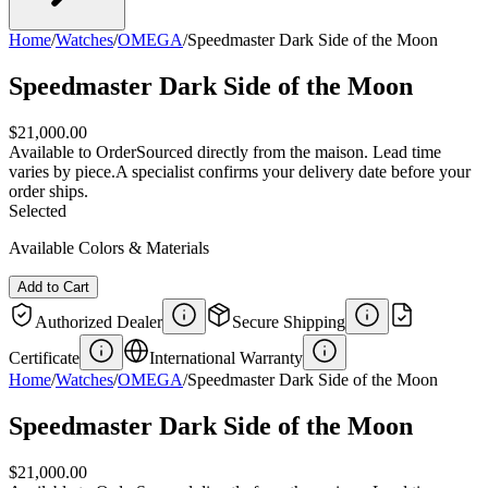
Home
/
Watches
/
OMEGA
/
Speedmaster Dark Side of the Moon
Speedmaster Dark Side of the Moon
$21,000.00
Available to Order
Sourced directly from the maison. Lead time
varies by piece.
A specialist confirms your delivery date before your
order ships.
Selected
Available Colors & Materials
Add to Cart
Authorized Dealer
Secure Shipping
Certificate
International Warranty
Home
/
Watches
/
OMEGA
/
Speedmaster Dark Side of the Moon
Speedmaster Dark Side of the Moon
$21,000.00