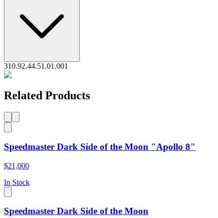
310.92.44.51.01.001
Related Products
Speedmaster Dark Side of the Moon "Apollo 8"
$21,000
In Stock
Speedmaster Dark Side of the Moon