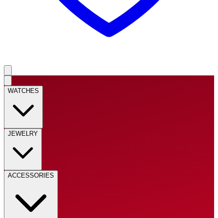
WATCHES
JEWELRY
ACCESSORIES