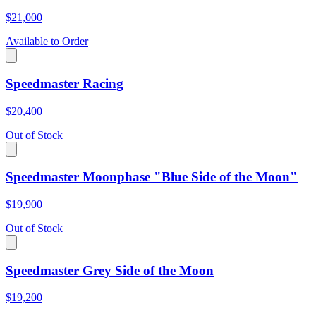
$21,000
Available to Order
Speedmaster Racing
$20,400
Out of Stock
Speedmaster Moonphase "Blue Side of the Moon"
$19,900
Out of Stock
Speedmaster Grey Side of the Moon
$19,200