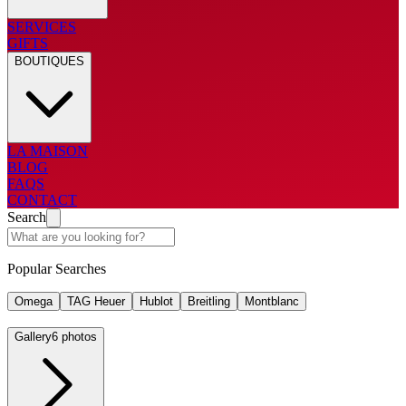
SERVICES
GIFTS
BOUTIQUES
LA MAISON
BLOG
FAQS
CONTACT
Search
Popular Searches
Omega
TAG Heuer
Hublot
Breitling
Montblanc
Gallery
6 photos