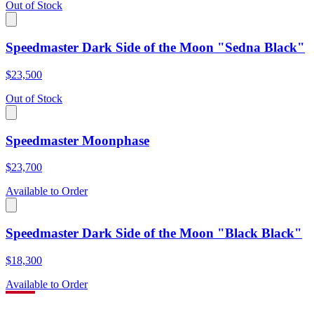
Out of Stock
Speedmaster Dark Side of the Moon "Sedna Black"
$23,500
Out of Stock
Speedmaster Moonphase
$23,700
Available to Order
Speedmaster Dark Side of the Moon "Black Black"
$18,300
Available to Order