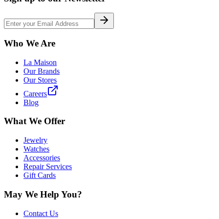
Who We Are
La Maison
Our Brands
Our Stores
Careers
Blog
What We Offer
Jewelry
Watches
Accessories
Repair Services
Gift Cards
May We Help You?
Contact Us