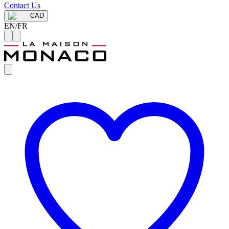
Contact Us
CAD
EN
/
FR