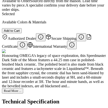
Available to Order
Sourced directly from the maison. Lead time
varies by piece.
A specialist confirms your delivery date before your
order ships.
Selected
Available Colors & Materials
Add to Cart
Authorized Dealer
Secure Shipping
Certificate
International Warranty
Honouring OMEGA’s legacy of space exploration, this Speedmaster
Dark Side of the Moon features a 44.25 mm case in polished-
brushed black ceramic. The polished bezel is also made from black
ceramic and features a tachymeter scale in Liquidmetal™. Beneath
the front sapphire crystal, the ceramic dial has been sand-blasted by
laser and includes a small-seconds display at 9H, and a 60-minute
and 12-hour recorder at 3H. The hour and minute hands, as well as
the bevelled indexes, are all blackened and...
Read More ...
Technical Specification