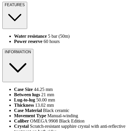
FEATURES
Water resistance
5 bar (50m)
Power reserve
60 hours
INFORMATION
Case Size
44.25 mm
Between lugs
21 mm
Lug‑to‑lug
50.00 mm
Thickness
13.02 mm
Case Material
Black ceramic
Movement Type
Manual‑winding
Caliber
OMEGA 9908 Black Edition
Crystal
Scratch‑resistant sapphire crystal with anti‑reflective