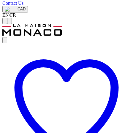
Contact Us
CAD
EN
/
FR