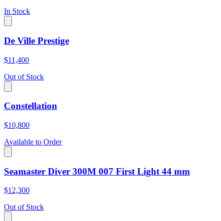
In Stock
De Ville Prestige
$11,400
Out of Stock
Constellation
$10,800
Available to Order
Seamaster Diver 300M 007 First Light 44 mm
$12,300
Out of Stock