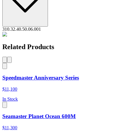
310.32.40.50.06.001
Related Products
Speedmaster Anniversary Series
$11,100
In Stock
Seamaster Planet Ocean 600M
$11,300