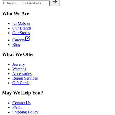
Who We Are
La Maison
Our Brands
Our Stores
Careers
Blog
What We Offer
Jewelry
Watches
Accessories
Repair Services
Gift Cards
May We Help You?
Contact Us
FAQs
Shipping Policy