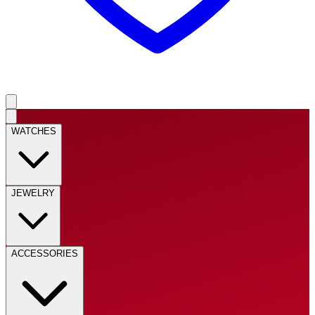
WATCHES
JEWELRY
ACCESSORIES