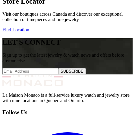
Store Locator
Visit our boutiques across Canada and discover our exceptional
collection of timepieces and fine jewelry
Find Location
LET'S CONNECT
Sign up to get the latest jewelry & watch news and offers before
anyone else
SUBSCRIBE
La Maison Monaco is a full-service luxury watch and jewelry store
with nine locations in Quebec and Ontario.
Follow Us