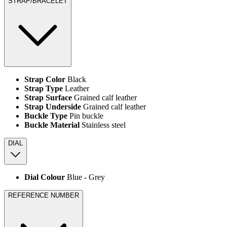
STRAP/BRACELET
Strap Color
Black
Strap Type
Leather
Strap Surface
Grained calf leather
Strap Underside
Grained calf leather
Buckle Type
Pin buckle
Buckle Material
Stainless steel
DIAL
Dial Colour
Blue ‑ Grey
REFERENCE NUMBER