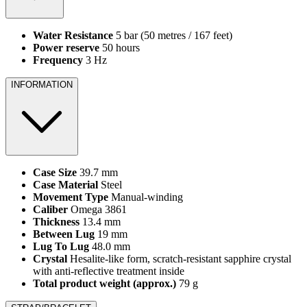
Water Resistance
5 bar (50 metres / 167 feet)
Power reserve
50 hours
Frequency
3 Hz
INFORMATION
Case Size
39.7 mm
Case Material
Steel
Movement Type
Manual‑winding
Caliber
Omega 3861
Thickness
13.4 mm
Between Lug
19 mm
Lug To Lug
48.0 mm
Crystal
Hesalite‑like form, scratch‑resistant sapphire crystal
with anti‑reflective treatment inside
Total product weight (approx.)
79 g