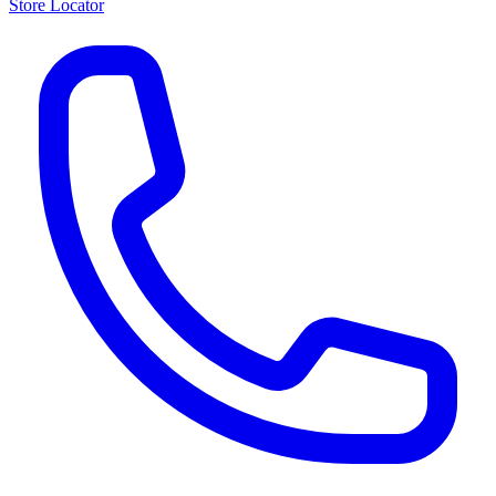
Store Locator