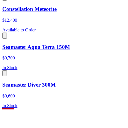
Constellation Meteorite
$12,400
Available to Order
Seamaster Aqua Terra 150M
$9,700
In Stock
Seamaster Diver 300M
$9,600
In Stock