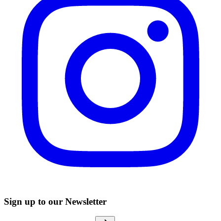
Sign up to our Newsletter