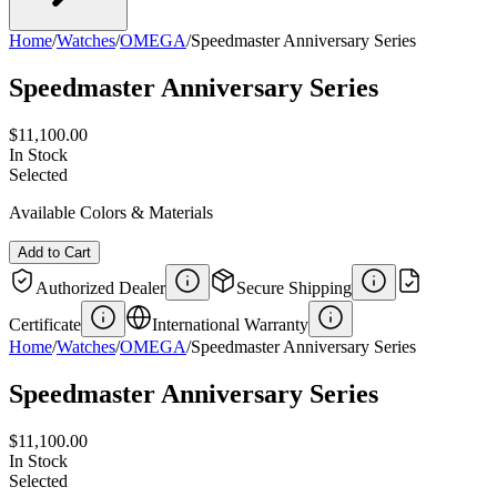
Home
/
Watches
/
OMEGA
/
Speedmaster Anniversary Series
Speedmaster Anniversary Series
$11,100.00
In Stock
Selected
Available Colors & Materials
Add to Cart
Authorized Dealer
Secure Shipping
Certificate
International Warranty
Home
/
Watches
/
OMEGA
/
Speedmaster Anniversary Series
Speedmaster Anniversary Series
$11,100.00
In Stock
Selected