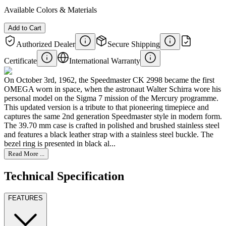
Available Colors & Materials
Add to Cart
Authorized Dealer
Secure Shipping
Certificate
International Warranty
On October 3rd, 1962, the Speedmaster CK 2998 became the first
OMEGA worn in space, when the astronaut Walter Schirra wore his
personal model on the Sigma 7 mission of the Mercury programme.
This updated version is a tribute to that pioneering timepiece and
captures the same 2nd generation Speedmaster style in modern form.
The 39.70 mm case is crafted in polished and brushed stainless steel
and features a black leather strap with a stainless steel buckle. The
bezel ring is presented in black al...
Read More ...
Technical Specification
FEATURES