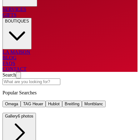
SERVICES
GIFTS
BOUTIQUES
LA MAISON
BLOG
FAQS
CONTACT
Search
Popular Searches
Omega
TAG Heuer
Hublot
Breitling
Montblanc
Gallery
6 photos