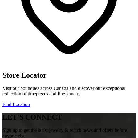
Store Locator
Visit our boutiques across Canada and discover our exceptional
collection of timepieces and fine jewelry
Find Location
LET'S CONNECT
Sign up to get the latest jewelry & watch news and offers before
anyone else