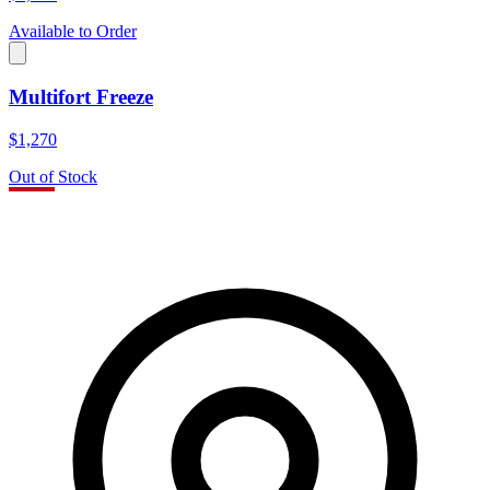
Available to Order
Multifort Freeze
$1,270
Out of Stock