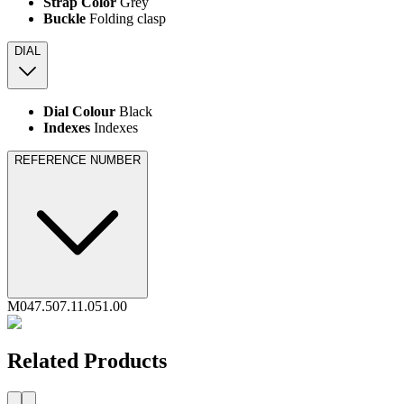
Strap Color
Grey
Buckle
Folding clasp
DIAL
Dial Colour
Black
Indexes
Indexes
REFERENCE NUMBER
M047.507.11.051.00
Related Products