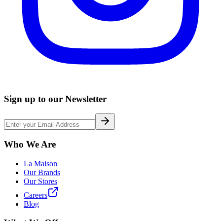
Sign up to our Newsletter
Who We Are
La Maison
Our Brands
Our Stores
Careers
Blog