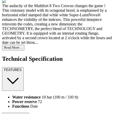
The audacity of the Multifort 8 Two Crowns changes the game !
This visionary model with its octagonal bezel, is emphasised by a
horizontal relief stamped dial while white Super-LumiNova®
enhances the visibility of the indexes. This powerful timepiece
reinvents the codes, creating a new dimension: the
TECHNOMETRY, the perfect blend of TECHNOLOGY and
GEOMETRY. It is equipped with an internal rotating flange,
activated by a second crown located at 2 o'clock while the hours and
date can be set throu...
Read More ...
Technical Specification
FEATURES
Water resistance
10 bar (100 m / 330 ft)
Power reserve
72
Functions
Date