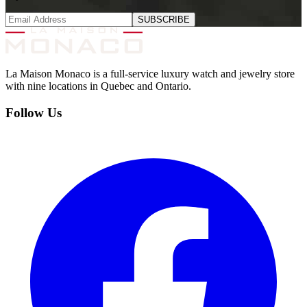
SUBSCRIBE
La Maison Monaco is a full-service luxury watch and jewelry store
with nine locations in Quebec and Ontario.
Follow Us