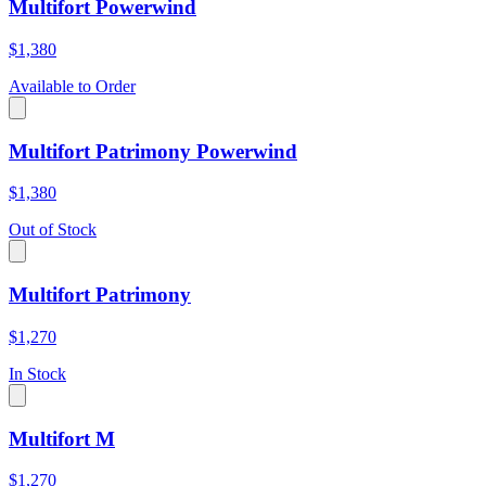
Multifort Powerwind
$1,380
Available to Order
Multifort Patrimony Powerwind
$1,380
Out of Stock
Multifort Patrimony
$1,270
In Stock
Multifort M
$1,270