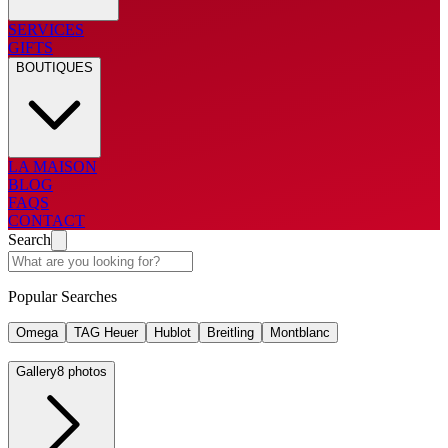
SERVICES
GIFTS
BOUTIQUES
LA MAISON
BLOG
FAQS
CONTACT
Search
Popular Searches
Omega
TAG Heuer
Hublot
Breitling
Montblanc
Gallery
8 photos