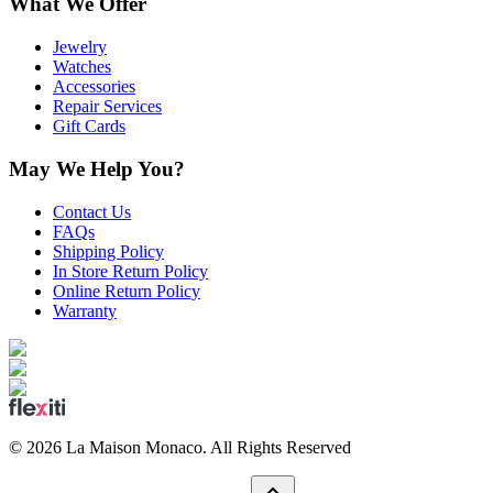
What We Offer
Jewelry
Watches
Accessories
Repair Services
Gift Cards
May We Help You?
Contact Us
FAQs
Shipping Policy
In Store Return Policy
Online Return Policy
Warranty
©
2026
La Maison Monaco.
All Rights Reserved