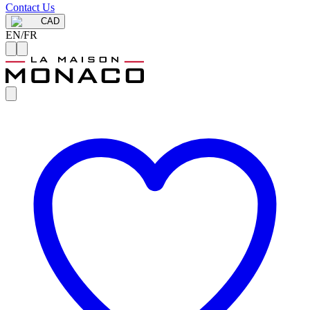
Contact Us
CAD
EN
/
FR