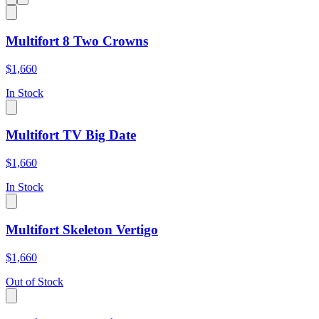
Multifort 8 Two Crowns
$1,660
In Stock
Multifort TV Big Date
$1,660
In Stock
Multifort Skeleton Vertigo
$1,660
Out of Stock