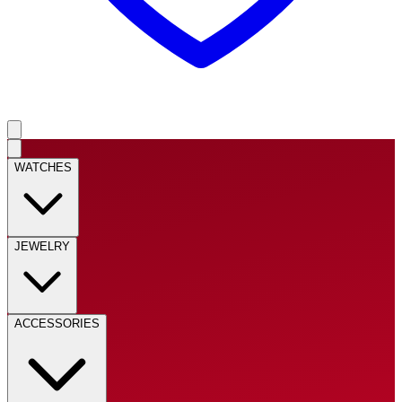
WATCHES
JEWELRY
ACCESSORIES