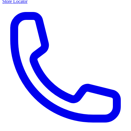
Store Locator