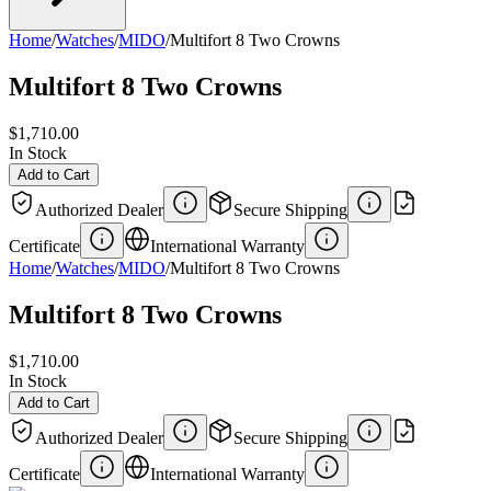
Home
/
Watches
/
MIDO
/
Multifort 8 Two Crowns
Multifort 8 Two Crowns
$1,710.00
In Stock
Add to Cart
Authorized Dealer
Secure Shipping
Certificate
International Warranty
Home
/
Watches
/
MIDO
/
Multifort 8 Two Crowns
Multifort 8 Two Crowns
$1,710.00
In Stock
Add to Cart
Authorized Dealer
Secure Shipping
Certificate
International Warranty