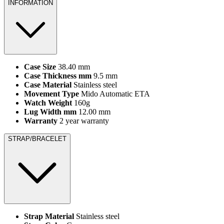
INFORMATION
Case Size
38.40 mm
Case Thickness mm
9.5 mm
Case Material
Stainless steel
Movement Type
Mido Automatic ETA
Watch Weight
160g
Lug Width mm
12.00 mm
Warranty
2 year warranty
STRAP/BRACELET
Strap Material
Stainless steel