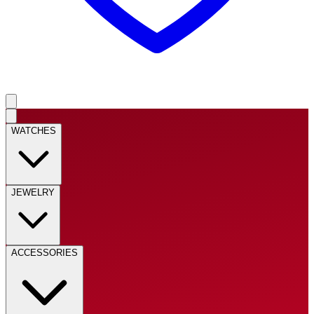
WATCHES
JEWELRY
ACCESSORIES