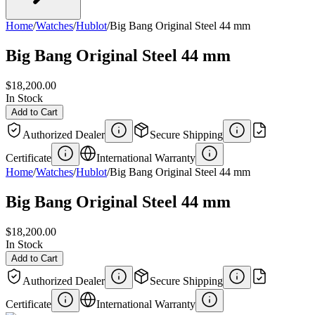
Home
/
Watches
/
Hublot
/
Big Bang Original Steel 44 mm
Big Bang Original Steel 44 mm
$18,200.00
In Stock
Add to Cart
Authorized Dealer
Secure Shipping
Certificate
International Warranty
Home
/
Watches
/
Hublot
/
Big Bang Original Steel 44 mm
Big Bang Original Steel 44 mm
$18,200.00
In Stock
Add to Cart
Authorized Dealer
Secure Shipping
Certificate
International Warranty