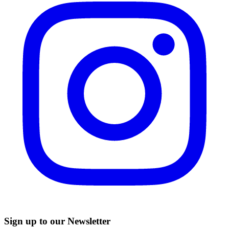
Sign up to our Newsletter