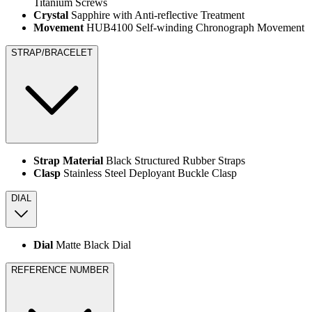
Titanium Screws
Crystal
Sapphire with Anti-reflective Treatment
Movement
HUB4100 Self-winding Chronograph Movement
STRAP/BRACELET
Strap Material
Black Structured Rubber Straps
Clasp
Stainless Steel Deployant Buckle Clasp
DIAL
Dial
Matte Black Dial
REFERENCE NUMBER