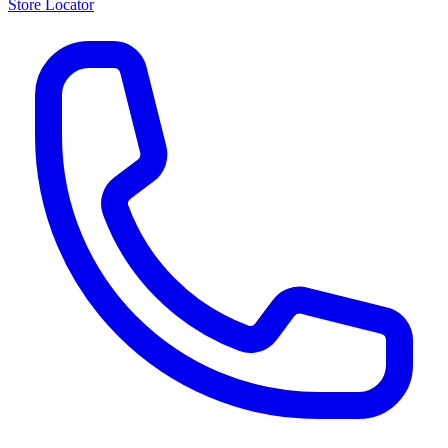
Store Locator