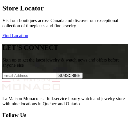
Store Locator
Visit our boutiques across Canada and discover our exceptional
collection of timepieces and fine jewelry
Find Location
LET'S CONNECT
Sign up to get the latest jewelry & watch news and offers before
anyone else
SUBSCRIBE
La Maison Monaco is a full-service luxury watch and jewelry store
with nine locations in Quebec and Ontario.
Follow Us