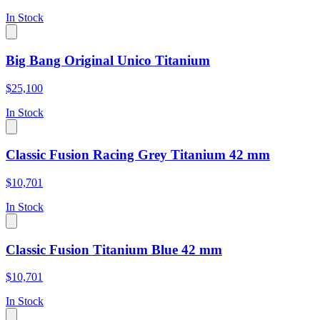
In Stock
Big Bang Original Unico Titanium
$25,100
In Stock
Classic Fusion Racing Grey Titanium 42 mm
$10,701
In Stock
Classic Fusion Titanium Blue 42 mm
$10,701
In Stock