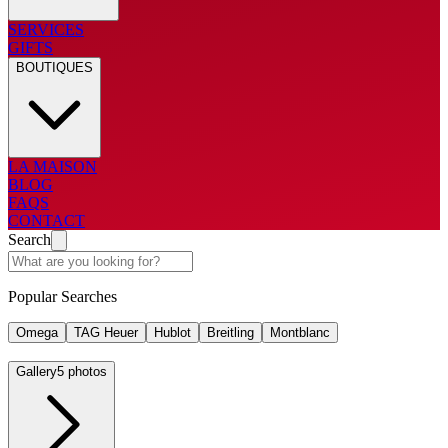
SERVICES
GIFTS
BOUTIQUES
LA MAISON
BLOG
FAQS
CONTACT
Search
Popular Searches
Omega
TAG Heuer
Hublot
Breitling
Montblanc
Gallery
5 photos