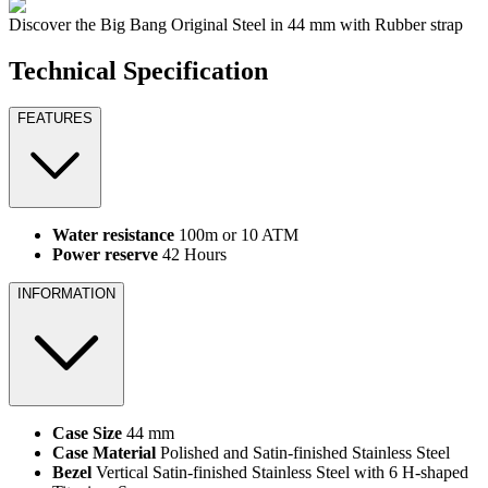
Discover the Big Bang Original Steel in 44 mm with Rubber strap
Technical Specification
FEATURES
Water resistance
100m or 10 ATM
Power reserve
42 Hours
INFORMATION
Case Size
44 mm
Case Material
Polished and Satin-finished Stainless Steel
Bezel
Vertical Satin-finished Stainless Steel with 6 H-shaped