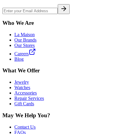
Who We Are
La Maison
Our Brands
Our Stores
Careers
Blog
What We Offer
Jewelry
Watches
Accessories
Repair Services
Gift Cards
May We Help You?
Contact Us
FAQs