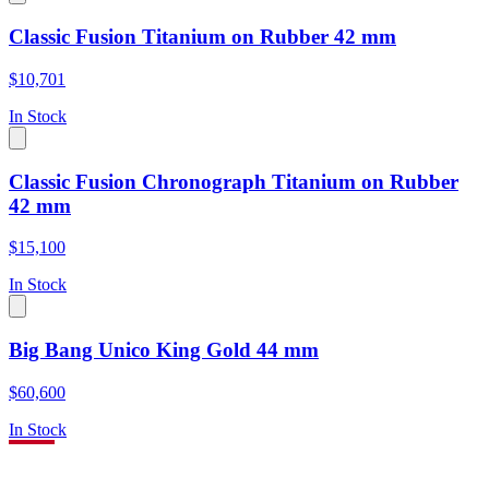
Classic Fusion Titanium on Rubber 42 mm
$10,701
In Stock
Classic Fusion Chronograph Titanium on Rubber
42 mm
$15,100
In Stock
Big Bang Unico King Gold 44 mm
$60,600
In Stock