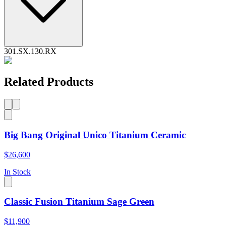
301.SX.130.RX
Related Products
Big Bang Original Unico Titanium Ceramic
$26,600
In Stock
Classic Fusion Titanium Sage Green
$11,900