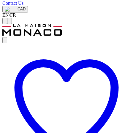
Contact Us
CAD
EN
/
FR