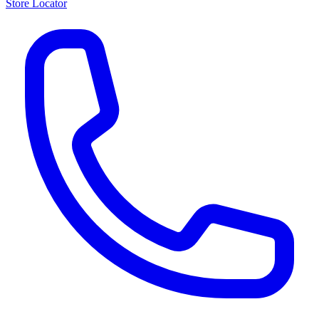
Store Locator