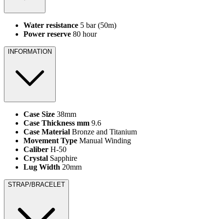
Water resistance
5 bar (50m)
Power reserve
80 hour
INFORMATION
Case Size
38mm
Case Thickness mm
9.6
Case Material
Bronze and Titanium
Movement Type
Manual Winding
Caliber
H-50
Crystal
Sapphire
Lug Width
20mm
STRAP/BRACELET