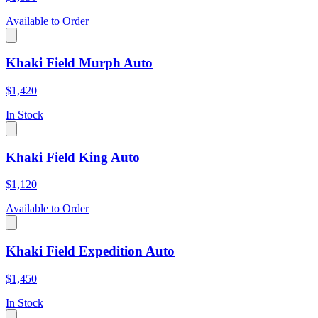
Available to Order
Khaki Field Murph Auto
$1,420
In Stock
Khaki Field King Auto
$1,120
Available to Order
Khaki Field Expedition Auto
$1,450
In Stock