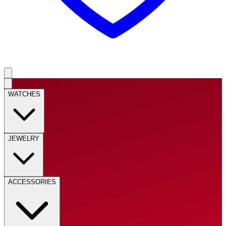
WATCHES
JEWELRY
ACCESSORIES