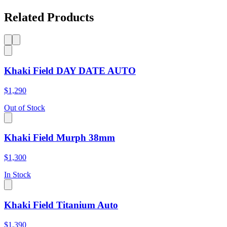
Related Products
Khaki Field DAY DATE AUTO
$1,290
Out of Stock
Khaki Field Murph 38mm
$1,300
In Stock
Khaki Field Titanium Auto
$1,390