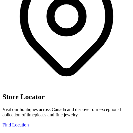
Store Locator
Visit our boutiques across Canada and discover our exceptional
collection of timepieces and fine jewelry
Find Location