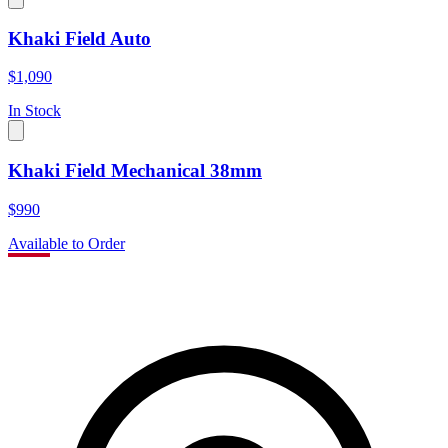
Khaki Field Auto
$1,090
In Stock
Khaki Field Mechanical 38mm
$990
Available to Order