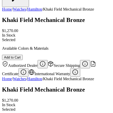
Home
/
Watches
/
Hamilton
/
Khaki Field Mechanical Bronze
Khaki Field Mechanical Bronze
$1,270.00
In Stock
Selected
Available Colors & Materials
Add to Cart
Authorized Dealer
Secure Shipping
Certificate
International Warranty
Home
/
Watches
/
Hamilton
/
Khaki Field Mechanical Bronze
Khaki Field Mechanical Bronze
$1,270.00
In Stock
Selected