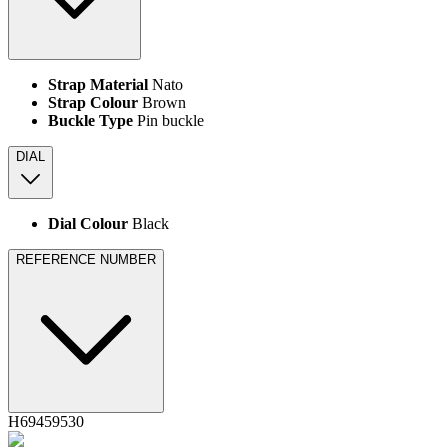
Strap Material
Nato
Strap Colour
Brown
Buckle Type
Pin buckle
DIAL
Dial Colour
Black
REFERENCE NUMBER
H69459530