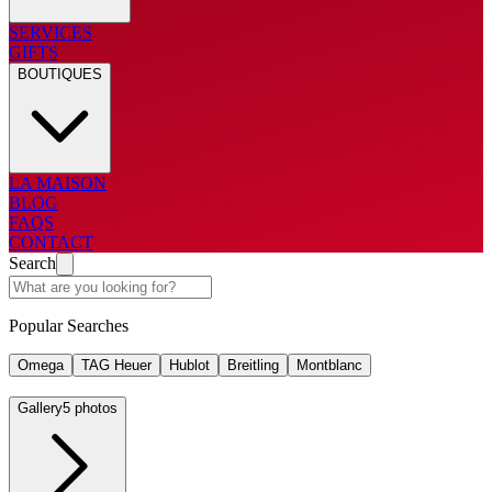
SERVICES
GIFTS
BOUTIQUES
LA MAISON
BLOG
FAQS
CONTACT
Search
Popular Searches
Omega
TAG Heuer
Hublot
Breitling
Montblanc
Gallery
5 photos