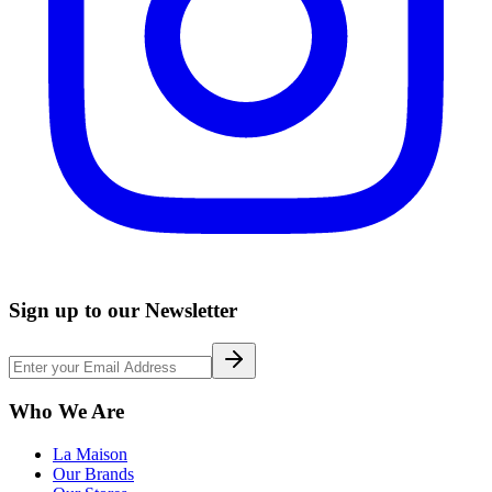
Sign up to our Newsletter
Who We Are
La Maison
Our Brands