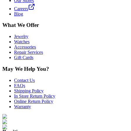
Our Stores
Careers
Blog
What We Offer
Jewelry
Watches
Accessories
Repair Services
Gift Cards
May We Help You?
Contact Us
FAQs
Shipping Policy
In Store Return Policy
Online Return Policy
Warranty