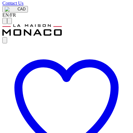
Contact Us
CAD
EN
/
FR