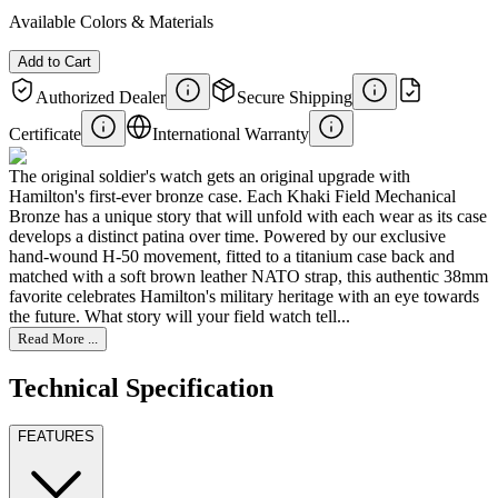
Available Colors & Materials
Add to Cart
Authorized Dealer
Secure Shipping
Certificate
International Warranty
The original soldier's watch gets an original upgrade with
Hamilton's first-ever bronze case. Each Khaki Field Mechanical
Bronze has a unique story that will unfold with each wear as its case
develops a distinct patina over time. Powered by our exclusive
hand-wound H-50 movement, fitted to a titanium case back and
matched with a soft brown leather NATO strap, this authentic 38mm
favorite celebrates Hamilton's military heritage with an eye towards
the future. What story will your field watch tell...
Read More ...
Technical Specification
FEATURES