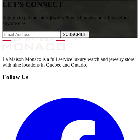
LET'S CONNECT
Sign up to get the latest jewelry & watch news and offers before
anyone else
SUBSCRIBE
La Maison Monaco is a full-service luxury watch and jewelry store
with nine locations in Quebec and Ontario.
Follow Us