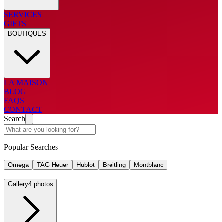
SERVICES
GIFTS
BOUTIQUES
LA MAISON
BLOG
FAQS
CONTACT
Search
Popular Searches
Omega
TAG Heuer
Hublot
Breitling
Montblanc
Gallery
4 photos