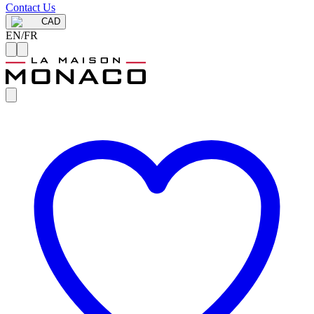
Contact Us
CAD
EN
/
FR