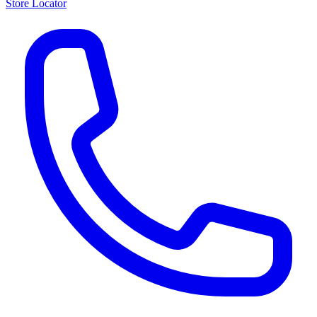
Store Locator