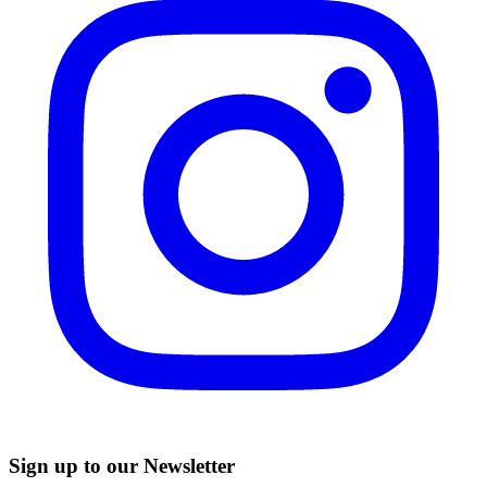
Sign up to our Newsletter