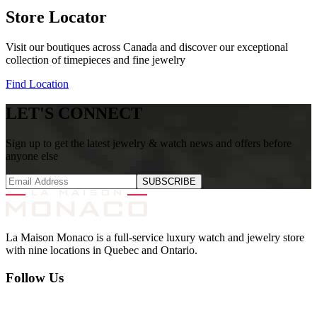
Store Locator
Visit our boutiques across Canada and discover our exceptional
collection of timepieces and fine jewelry
Find Location
LET'S CONNECT
Sign up to get the latest jewelry & watch news and offers before
anyone else
SUBSCRIBE
La Maison Monaco is a full-service luxury watch and jewelry store
with nine locations in Quebec and Ontario.
Follow Us