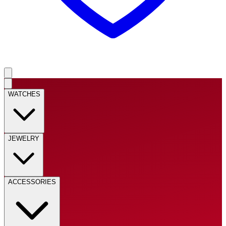
WATCHES
JEWELRY
ACCESSORIES