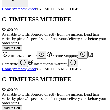
Home
/
Watches
/
Gucci
/
G-TIMELESS MULTIBEE
G-TIMELESS MULTIBEE
$2,420.00
Available to Order
Sourced directly from the maison. Lead time
varies by piece.
A specialist confirms your delivery date before your
order ships.
Add to Cart
Authorized Dealer
Secure Shipping
Certificate
International Warranty
Home
/
Watches
/
Gucci
/
G-TIMELESS MULTIBEE
G-TIMELESS MULTIBEE
$2,420.00
Available to Order
Sourced directly from the maison. Lead time
varies by piece.
A specialist confirms your delivery date before your
order ships.
Add to Cart