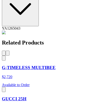
YA1265043
Related Products
G-TIMELESS MULTIBEE
$2,720
Available to Order
GUCCI 25H