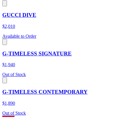
GUCCI DIVE
$2,010
Available to Order
G-TIMELESS SIGNATURE
$1,940
Out of Stock
G-TIMELESS CONTEMPORARY
$1,890
Out of Stock