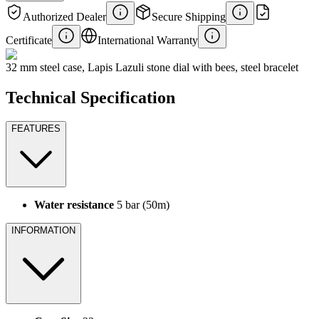
Authorized Dealer
Secure Shipping
Certificate
International Warranty
32 mm steel case, Lapis Lazuli stone dial with bees, steel bracelet
Technical Specification
FEATURES
Water resistance
5 bar (50m)
INFORMATION