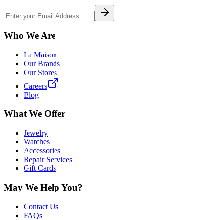
Who We Are
La Maison
Our Brands
Our Stores
Careers
Blog
What We Offer
Jewelry
Watches
Accessories
Repair Services
Gift Cards
May We Help You?
Contact Us
FAQs