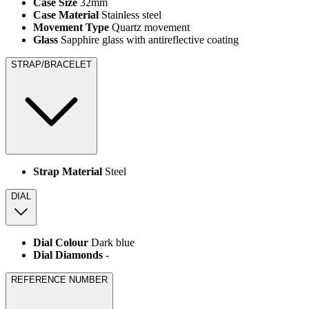
Case Size
32mm
Case Material
Stainless steel
Movement Type
Quartz movement
Glass
Sapphire glass with antireflective coating
STRAP/BRACELET
Strap Material
Steel
DIAL
Dial Colour
Dark blue
Dial Diamonds
-
REFERENCE NUMBER