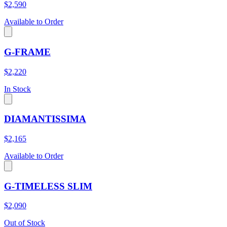
$2,590
Available to Order
G-FRAME
$2,220
In Stock
DIAMANTISSIMA
$2,165
Available to Order
G-TIMELESS SLIM
$2,090
Out of Stock