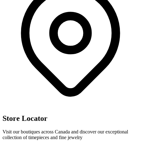
Store Locator
Visit our boutiques across Canada and discover our exceptional
collection of timepieces and fine jewelry