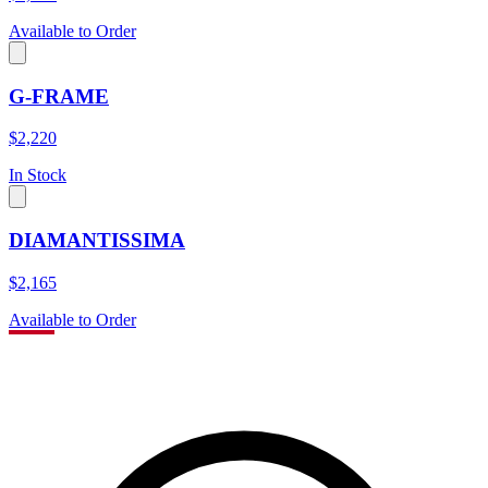
Available to Order
G-FRAME
$2,220
In Stock
DIAMANTISSIMA
$2,165
Available to Order