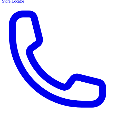
Store Locator