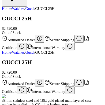
Home
/
Watches
/
Gucci
/
GUCCI 25H
GUCCI 25H
$2,720.00
Out of Stock
Authorized Dealer
Secure Shipping
Certificate
International Warranty
Home
/
Watches
/
Gucci
/
GUCCI 25H
GUCCI 25H
$2,720.00
Out of Stock
Authorized Dealer
Secure Shipping
Certificate
International Warranty
38 mm stainless steel and 18kt gold plated multi layered case,
golden brass dial with GG, blue leather strap