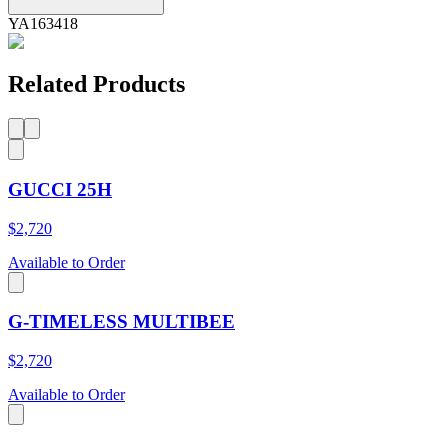
YA163418
Related Products
GUCCI 25H
$2,720
Available to Order
G-TIMELESS MULTIBEE
$2,720
Available to Order