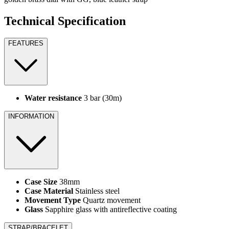
Technical Specification
FEATURES
Water resistance
3 bar (30m)
INFORMATION
Case Size
38mm
Case Material
Stainless steel
Movement Type
Quartz movement
Glass
Sapphire glass with antireflective coating
STRAP/BRACELET