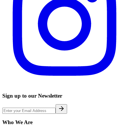
Sign up to our Newsletter
Who We Are