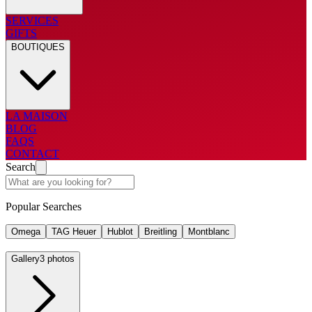
SERVICES
GIFTS
BOUTIQUES
LA MAISON
BLOG
FAQS
CONTACT
Search
Popular Searches
Omega
TAG Heuer
Hublot
Breitling
Montblanc
Gallery
3 photos