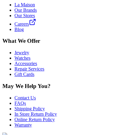
La Maison
Our Brands
Our Stores
Careers
Blog
What We Offer
Jewelry
Watches
Accessories
Repair Services
Gift Cards
May We Help You?
Contact Us
FAQs
Shipping Policy
In Store Return Policy
Online Return Policy
Warranty