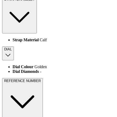
Strap Material
Calf
DIAL
Dial Colour
Golden
Dial Diamonds
-
REFERENCE NUMBER