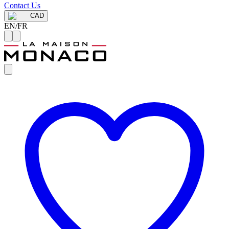
Contact Us
CAD
EN
/
FR