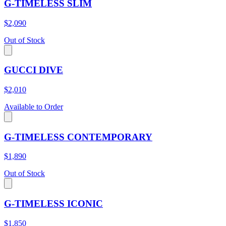
G-TIMELESS SLIM
$2,090
Out of Stock
GUCCI DIVE
$2,010
Available to Order
G-TIMELESS CONTEMPORARY
$1,890
Out of Stock
G-TIMELESS ICONIC
$1,850