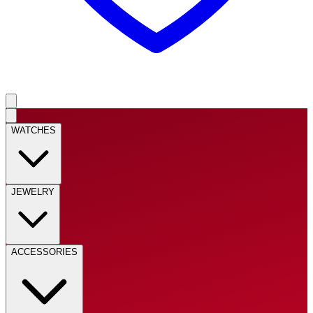
WATCHES
JEWELRY
ACCESSORIES