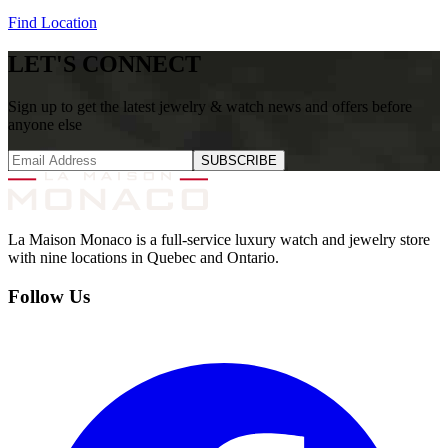
Find Location
LET'S CONNECT
Sign up to get the latest jewelry & watch news and offers before
anyone else
SUBSCRIBE
La Maison Monaco is a full-service luxury watch and jewelry store
with nine locations in Quebec and Ontario.
Follow Us