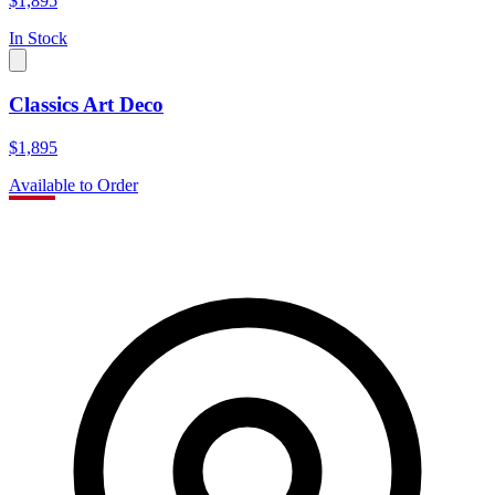
$1,895
In Stock
Classics Art Deco
$1,895
Available to Order