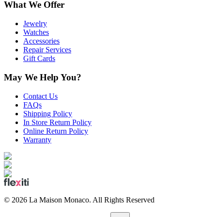
What We Offer
Jewelry
Watches
Accessories
Repair Services
Gift Cards
May We Help You?
Contact Us
FAQs
Shipping Policy
In Store Return Policy
Online Return Policy
Warranty
©
2026
La Maison Monaco.
All Rights Reserved