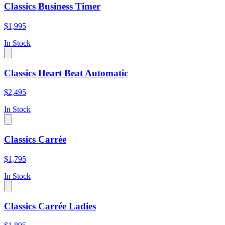
Classics Business Timer
$1,995
In Stock
Classics Heart Beat Automatic
$2,495
In Stock
Classics Carrée
$1,795
In Stock
Classics Carrée Ladies