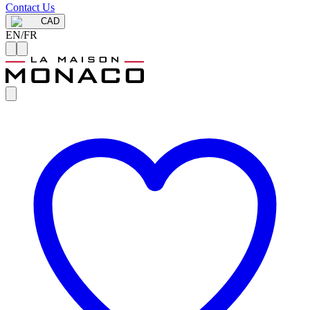
Contact Us
CAD
EN
/
FR