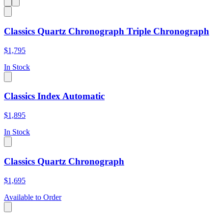
Classics Quartz Chronograph Triple Chronograph
$1,795
In Stock
Classics Index Automatic
$1,895
In Stock
Classics Quartz Chronograph
$1,695
Available to Order