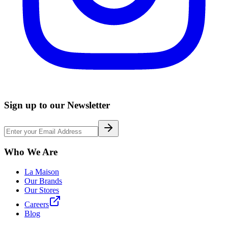
Sign up to our Newsletter
Who We Are
La Maison
Our Brands
Our Stores
Careers
Blog