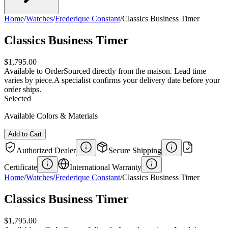
Home
/
Watches
/
Frederique Constant
/
Classics Business Timer
Classics Business Timer
$1,795.00
Available to Order
Sourced directly from the maison. Lead time
varies by piece.
A specialist confirms your delivery date before your
order ships.
Selected
Available Colors & Materials
Add to Cart
Authorized Dealer
Secure Shipping
Certificate
International Warranty
Home
/
Watches
/
Frederique Constant
/
Classics Business Timer
Classics Business Timer
$1,795.00