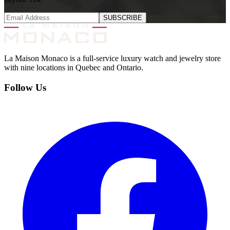
SUBSCRIBE
La Maison Monaco is a full-service luxury watch and jewelry store
with nine locations in Quebec and Ontario.
Follow Us