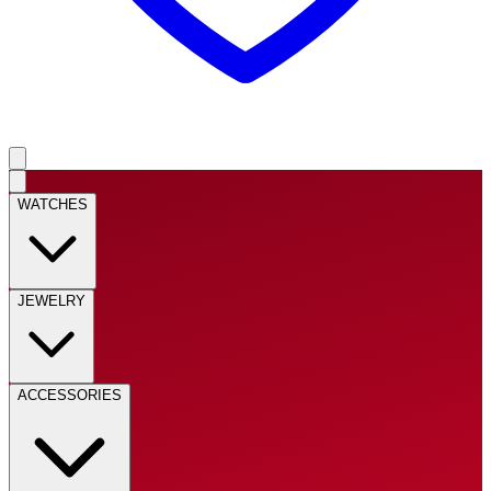
WATCHES
JEWELRY
ACCESSORIES