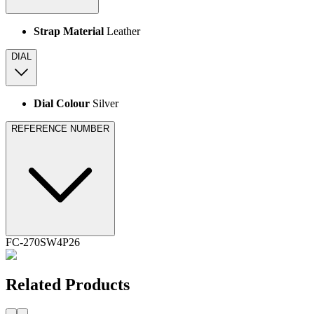
Strap Material
Leather
DIAL
Dial Colour
Silver
REFERENCE NUMBER
FC-270SW4P26
Related Products