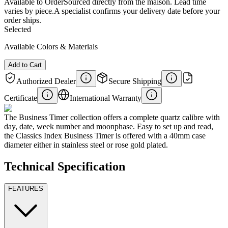
Available to Order
Sourced directly from the maison. Lead time
varies by piece.
A specialist confirms your delivery date before your
order ships.
Selected
Available Colors & Materials
Add to Cart
Authorized Dealer
Secure Shipping
Certificate
International Warranty
The Business Timer collection offers a complete quartz calibre with
day, date, week number and moonphase. Easy to set up and read,
the Classics Index Business Timer is offered with a 40mm case
diameter either in stainless steel or rose gold plated.
Technical Specification
FEATURES