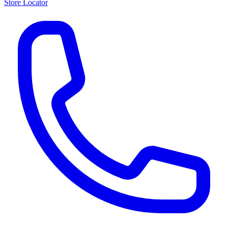
Store Locator