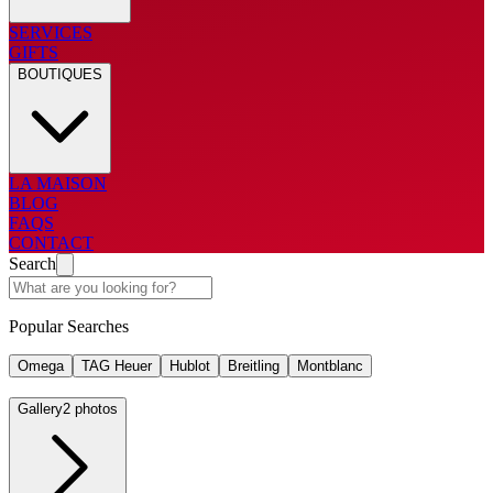
SERVICES
GIFTS
BOUTIQUES
LA MAISON
BLOG
FAQS
CONTACT
Search
Popular Searches
Omega
TAG Heuer
Hublot
Breitling
Montblanc
Gallery
2 photos