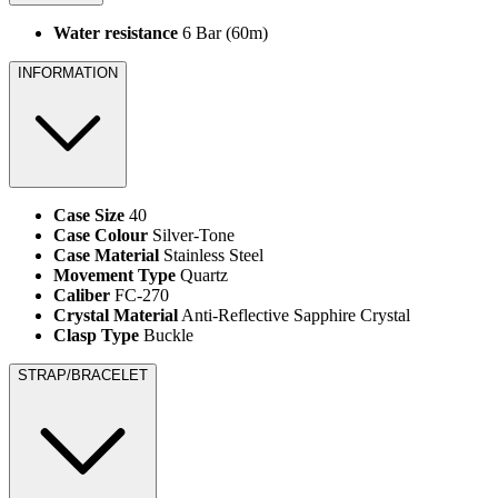
Water resistance
6 Bar (60m)
INFORMATION
Case Size
40
Case Colour
Silver-Tone
Case Material
Stainless Steel
Movement Type
Quartz
Caliber
FC-270
Crystal Material
Anti-Reflective Sapphire Crystal
Clasp Type
Buckle
STRAP/BRACELET