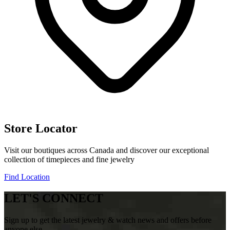
Store Locator
Visit our boutiques across Canada and discover our exceptional
collection of timepieces and fine jewelry
Find Location
LET'S CONNECT
Sign up to get the latest jewelry & watch news and offers before
anyone else