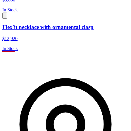
In Stock
Flex'it necklace with ornamental clasp
$12,920
In Stock