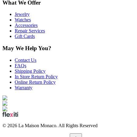
What We Offer
Jewelry
Watches
Accessories
Repair Services
Gift Cards
May We Help You?
Contact Us
FAQs
Shipping Policy
In Store Return Policy
Online Return Policy
Warranty
©
2026
La Maison Monaco.
All Rights Reserved