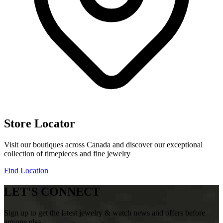
Store Locator
Visit our boutiques across Canada and discover our exceptional
collection of timepieces and fine jewelry
Find Location
LET'S CONNECT
Sign up to get the latest jewelry & watch news and offers before
anyone else