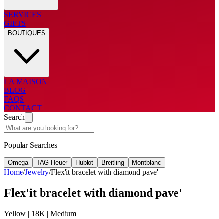
SERVICES
GIFTS
BOUTIQUES
LA MAISON
BLOG
FAQS
CONTACT
Search
Popular Searches
Omega
TAG Heuer
Hublot
Breitling
Montblanc
Home
/
Jewelry
/
Flex'it bracelet with diamond pave'
Flex'it bracelet with diamond pave'
Yellow | 18K | Medium