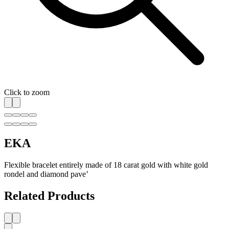
Click to zoom
EKA
Flexible bracelet entirely made of 18 carat gold with white gold
rondel and diamond pave’
Related Products