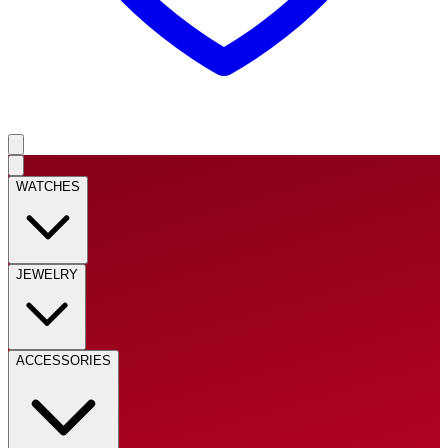
WATCHES
JEWELRY
ACCESSORIES