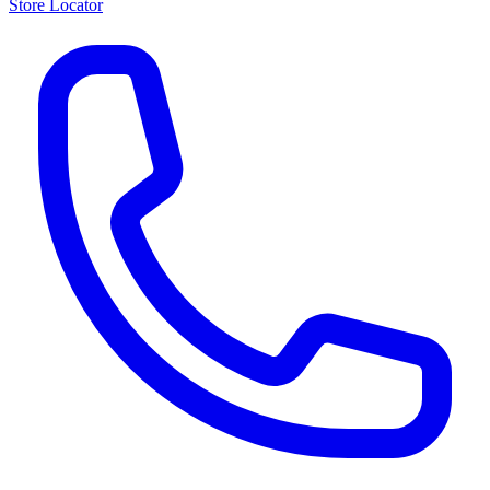
Store Locator