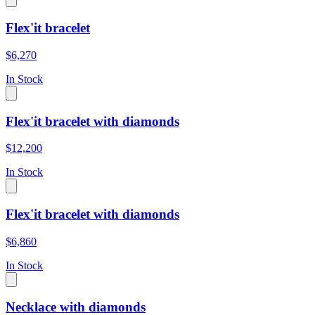
Flex'it bracelet
$6,270
In Stock
Flex'it bracelet with diamonds
$12,200
In Stock
Flex'it bracelet with diamonds
$6,860
In Stock
Necklace with diamonds