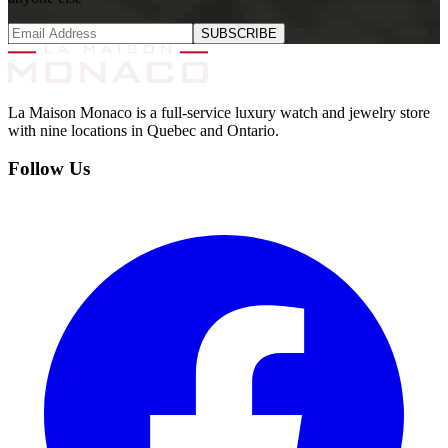
SUBSCRIBE
La Maison Monaco is a full-service luxury watch and jewelry store
with nine locations in Quebec and Ontario.
Follow Us