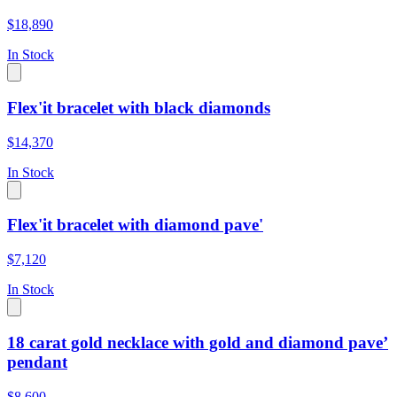
$18,890
In Stock
Flex'it bracelet with black diamonds
$14,370
In Stock
Flex'it bracelet with diamond pave'
$7,120
In Stock
18 carat gold necklace with gold and diamond pave’
pendant
$8,600