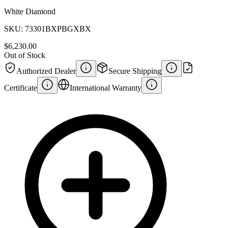
White Diamond
SKU:
73301BXPBGXBX
$6,230.00
Out of Stock
Authorized Dealer
Secure Shipping
Certificate
International Warranty