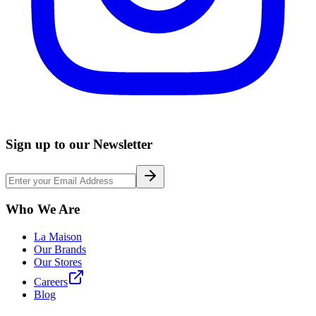
Sign up to our Newsletter
Who We Are
La Maison
Our Brands
Our Stores
Careers
Blog