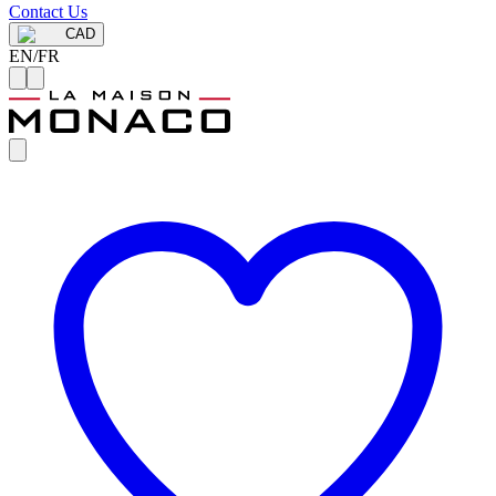
Contact Us
CAD
EN
/
FR