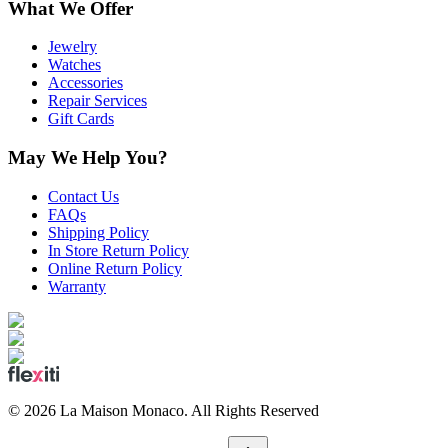
What We Offer
Jewelry
Watches
Accessories
Repair Services
Gift Cards
May We Help You?
Contact Us
FAQs
Shipping Policy
In Store Return Policy
Online Return Policy
Warranty
©
2026
La Maison Monaco.
All Rights Reserved