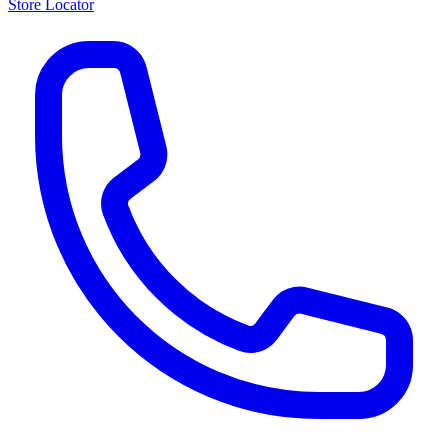
Store Locator