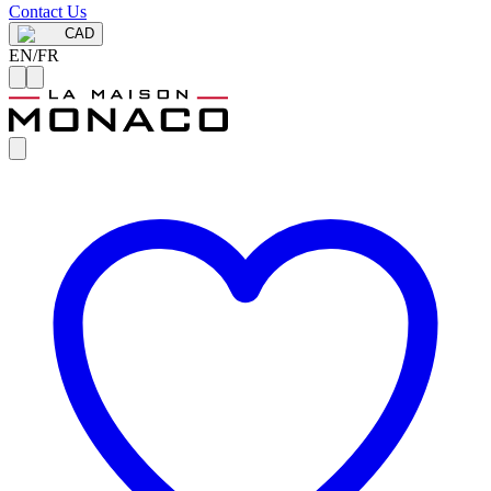
Contact Us
CAD
EN
/
FR