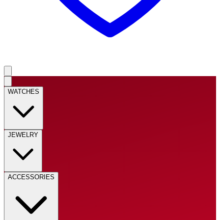
WATCHES
JEWELRY
ACCESSORIES