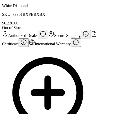
White Diamond
SKU:
73301BXPBBXBX
$6,230.00
Out of Stock
Authorized Dealer
Secure Shipping
Certificate
International Warranty