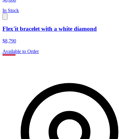
In Stock
Flex'it bracelet with a white diamond
$8,790
Available to Order