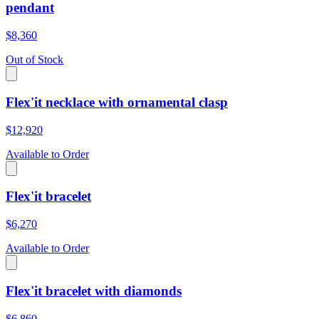
pendant
$8,360
Out of Stock
Flex'it necklace with ornamental clasp
$12,920
Available to Order
Flex'it bracelet
$6,270
Available to Order
Flex'it bracelet with diamonds
$6,860