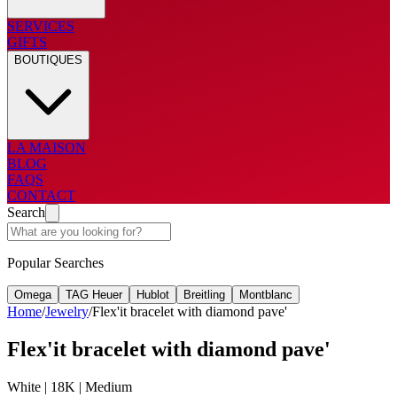
SERVICES
GIFTS
BOUTIQUES
LA MAISON
BLOG
FAQS
CONTACT
Search
Popular Searches
Omega
TAG Heuer
Hublot
Breitling
Montblanc
Home
/
Jewelry
/
Flex'it bracelet with diamond pave'
Flex'it bracelet with diamond pave'
White | 18K | Medium