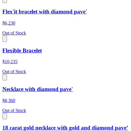
Flex'it bracelet with diamond pave'
$6,230
Out of Stock
Flexible Bracelet
$10,235
Out of Stock
Necklace with diamond pave'
$8,360
Out of Stock
18 carat gold necklace with gold and diamond pave’