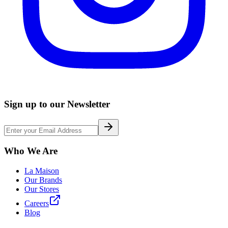
Sign up to our Newsletter
Who We Are
La Maison
Our Brands
Our Stores
Careers
Blog