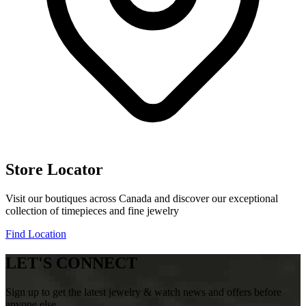
Store Locator
Visit our boutiques across Canada and discover our exceptional
collection of timepieces and fine jewelry
Find Location
LET'S CONNECT
Sign up to get the latest jewelry & watch news and offers before
anyone else