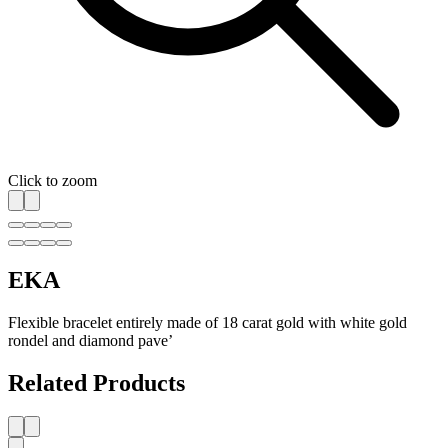
Click to zoom
EKA
Flexible bracelet entirely made of 18 carat gold with white gold
rondel and diamond pave’
Related Products