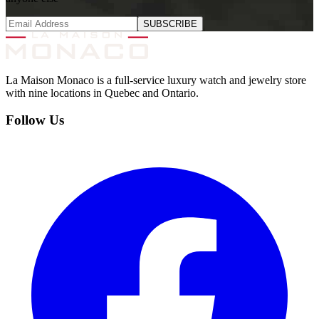
SUBSCRIBE
La Maison Monaco is a full-service luxury watch and jewelry store
with nine locations in Quebec and Ontario.
Follow Us