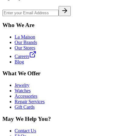
Who We Are
La Maison
Our Brands
Our Stores
Careers
Blog
What We Offer
Jewelry
Watches
Accessories
Repair Services
Gift Cards
May We Help You?
Contact Us