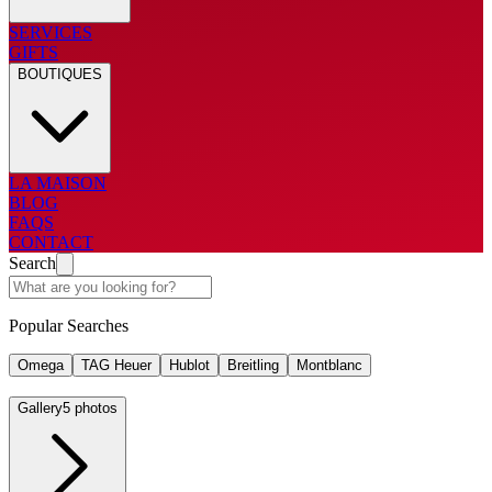
SERVICES
GIFTS
BOUTIQUES
LA MAISON
BLOG
FAQS
CONTACT
Search
Popular Searches
Omega
TAG Heuer
Hublot
Breitling
Montblanc
Gallery
5 photos