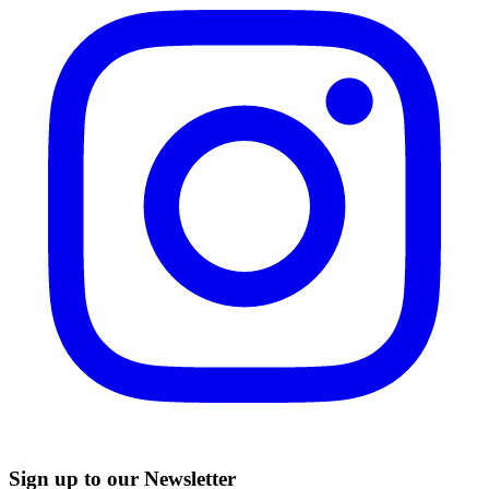
Sign up to our Newsletter