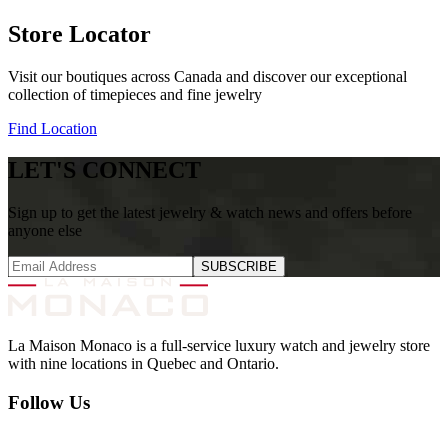
Store Locator
Visit our boutiques across Canada and discover our exceptional
collection of timepieces and fine jewelry
Find Location
LET'S CONNECT
Sign up to get the latest jewelry & watch news and offers before
anyone else
SUBSCRIBE
La Maison Monaco is a full-service luxury watch and jewelry store
with nine locations in Quebec and Ontario.
Follow Us