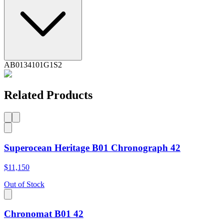
AB0134101G1S2
Related Products
Superocean Heritage B01 Chronograph 42
$11,150
Out of Stock
Chronomat B01 42