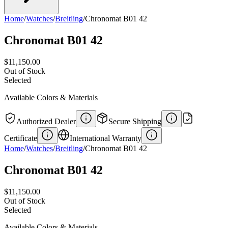
Home
/
Watches
/
Breitling
/
Chronomat B01 42
Chronomat B01 42
$11,150.00
Out of Stock
Selected
Available Colors & Materials
Authorized Dealer
Secure Shipping
Certificate
International Warranty
Home
/
Watches
/
Breitling
/
Chronomat B01 42
Chronomat B01 42
$11,150.00
Out of Stock
Selected
Available Colors & Materials