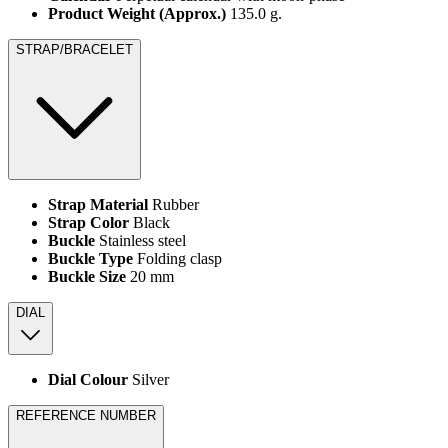
Product Weight (Approx.)
135.0 g.
STRAP/BRACELET
Strap Material
Rubber
Strap Color
Black
Buckle
Stainless steel
Buckle Type
Folding clasp
Buckle Size
20 mm
DIAL
Dial Colour
Silver
REFERENCE NUMBER