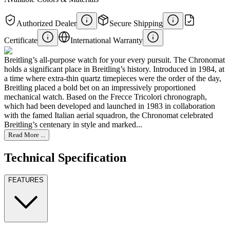
Authorized Dealer
Secure Shipping
Certificate
International Warranty
Breitling’s all-purpose watch for your every pursuit. The Chronomat
holds a significant place in Breitling’s history. Introduced in 1984, at
a time where extra-thin quartz timepieces were the order of the day,
Breitling placed a bold bet on an impressively proportioned
mechanical watch. Based on the Frecce Tricolori chronograph,
which had been developed and launched in 1983 in collaboration
with the famed Italian aerial squadron, the Chronomat celebrated
Breitling’s centenary in style and marked...
Read More ...
Technical Specification
FEATURES