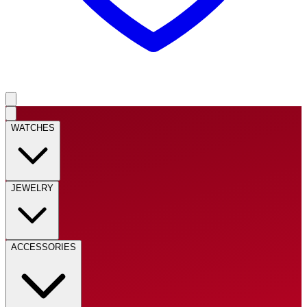
WATCHES
JEWELRY
ACCESSORIES