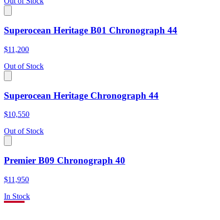
Out of Stock
Superocean Heritage B01 Chronograph 44
$11,200
Out of Stock
Superocean Heritage Chronograph 44
$10,550
Out of Stock
Premier B09 Chronograph 40
$11,950
In Stock