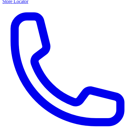
Store Locator