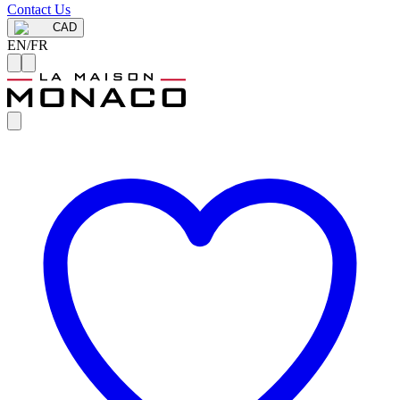
Contact Us
CAD
EN
/
FR