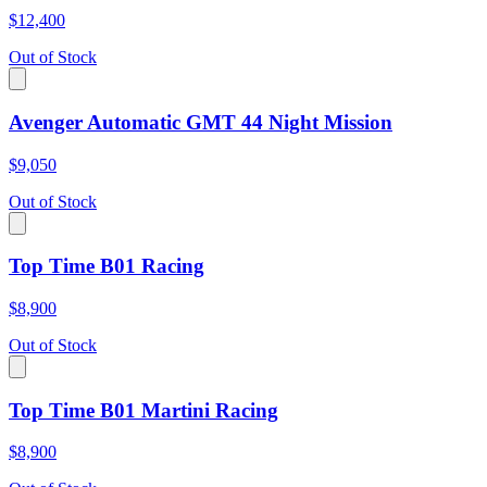
$12,400
Out of Stock
Avenger Automatic GMT 44 Night Mission
$9,050
Out of Stock
Top Time B01 Racing
$8,900
Out of Stock
Top Time B01 Martini Racing
$8,900