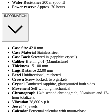
Water Resistance
200 m (660 ft)
Power reserve
Approx. 70 hours
INFORMATION
Case Size
42.0 mm
Case Material
Stainless steel
Case Back
Screwed in (sapphire crystal)
Caliber
Breitling 01 (Manufacture)
Thickness
151.00 mm
Lugs Distance
22.00 mm
Bezel
Unidirectional, ratcheted
Crown
Screw-locked, two gaskets
Crystal
Cambered sapphire, glareproofed both sides
Movement
Self-winding mechanical
Chronograph
1/4th second chronograph, 30-minute and 12-
hour totalizers.
Vibration
28,800 v.p.h
Jewel
47 jewels
Calendar
Perpetual calendar with moon-phase