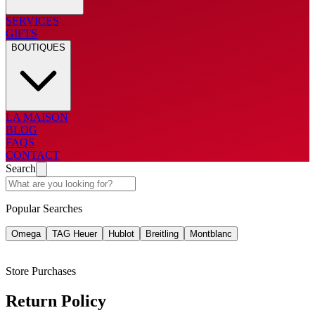
SERVICES
GIFTS
BOUTIQUES
LA MAISON
BLOG
FAQS
CONTACT
Search
Popular Searches
Omega
TAG Heuer
Hublot
Breitling
Montblanc
Store Purchases
Return Policy