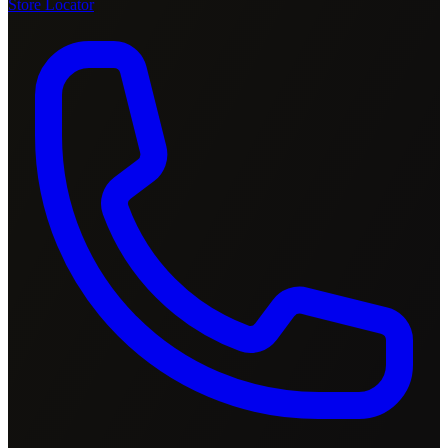
Store Locator