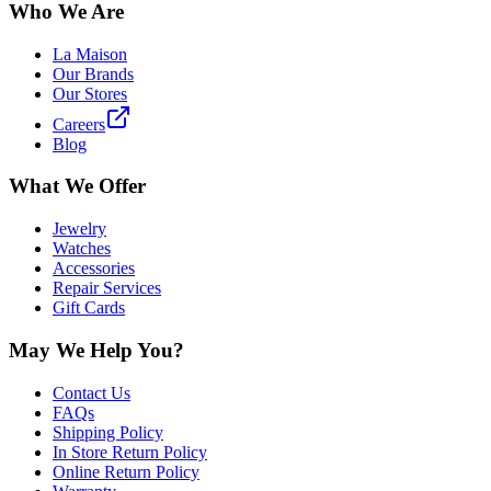
Who We Are
La Maison
Our Brands
Our Stores
Careers
Blog
What We Offer
Jewelry
Watches
Accessories
Repair Services
Gift Cards
May We Help You?
Contact Us
FAQs
Shipping Policy
In Store Return Policy
Online Return Policy