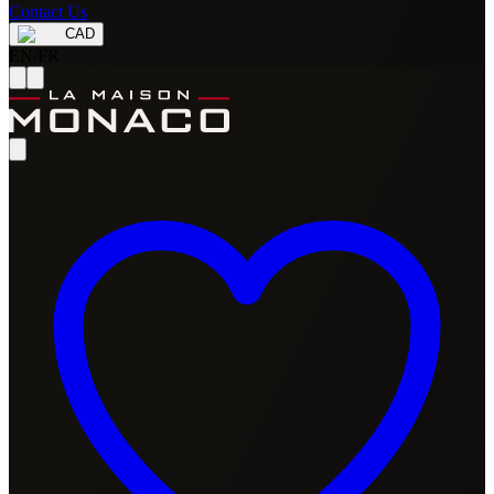
Contact Us
CAD
EN
/
FR