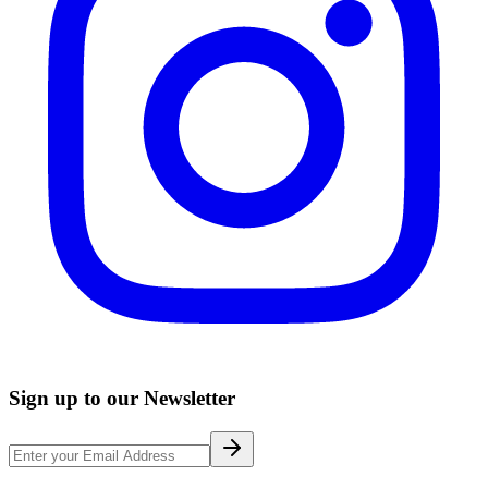
Sign up to our Newsletter