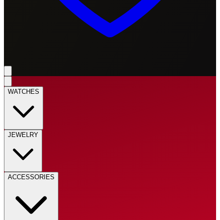
WATCHES
JEWELRY
ACCESSORIES