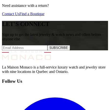
Need assistance with a return?
Contact Us
Find a Boutique
LET'S CONNECT
Sign up to get the latest jewelry & watch news and offers before
anyone else
SUBSCRIBE
La Maison Monaco is a full-service luxury watch and jewelry store
with nine locations in Quebec and Ontario.
Follow Us