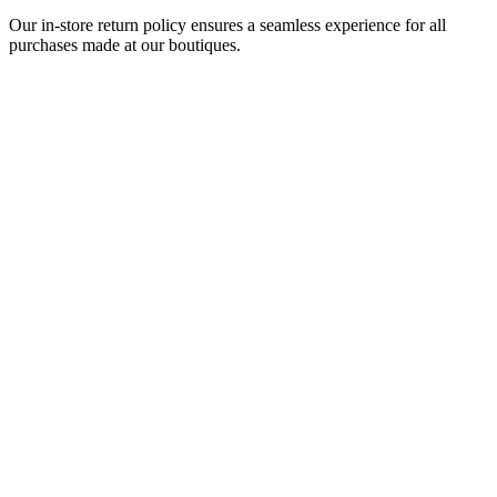
Our in-store return policy ensures a seamless experience for all
purchases made at our boutiques.
Be in its original and unworn condition
Include the original packaging, gift box, warranty card, and
any included booklets